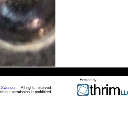
Hosted by:
 Swenson
. All rights reserved.
without permission is prohibited.