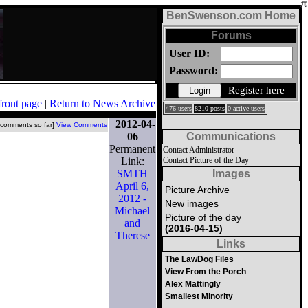
BenSwenson.com Home
Forums
User ID:
Password:
Register here
front page
|
Return to News Archive
476 users
8210 posts
0 active users
2012-04-
 comments so far]
View Comments
06
Communications
Permanent
Contact Administrator
Link:
Contact Picture of the Day
SMTH
Images
April 6,
Picture Archive
2012 -
New images
Michael
Picture of the day
and
(2016-04-15)
Therese
Links
The LawDog Files
View From the Porch
Alex Mattingly
Smallest Minority