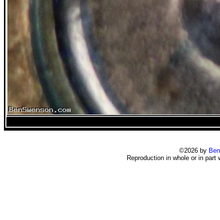
©2026 by
Ben
Reproduction in whole or in part 