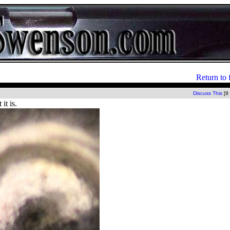
Return to 
Discuss This
[9
it is.