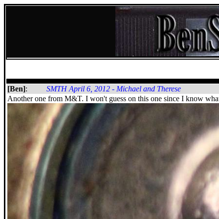
[Ben]
:
SMTH April 6, 2012 - Michael and Therese
Another one from M&T. I won't guess on this one since I know what 