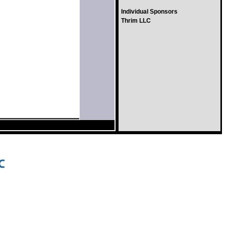
Individual Sponsors
Thrim LLC