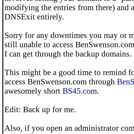
modifying the entries from there) and 
DNSExit entirely.
Sorry for any downtimes you may or m
still unable to access BenSwenson.co
I can get through the backup domains.
This might be a good time to remind fo
access BenSwenson.com through
BenS
awesomely short
BS45.com
.
Edit: Back up for me.
Also, if you open an administrator c