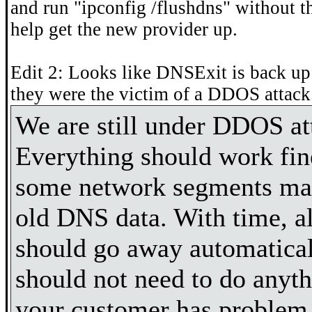
and run "ipconfig /flushdns" without t
help get the new provider up.
Edit 2: Looks like DNSExit is back up
they were the victim of a DDOS attack
We are still under DDOS at
Everything should work fi
some network segments may
old DNS data. With time, a
should go away automatica
should not need to do anyth
your customer has problem 