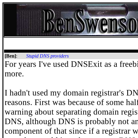
[Ben]
:
Stupid DNS providers
For years I've used DNSExit as a free
more.
I hadn't used my domain registrar's DN
reasons. First was because of some ha
warning about separating domain regist
DNS, although DNS is probably not an
component of that since if a registrar 