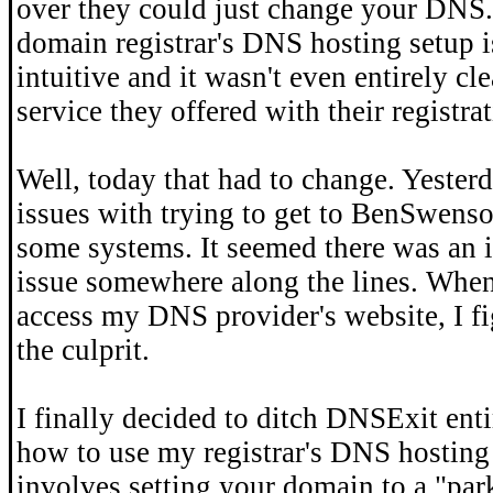
over they could just change your DNS
domain registrar's DNS hosting setup i
intuitive and it wasn't even entirely cle
service they offered with their registra
Well, today that had to change. Yesterd
issues with trying to get to BenSwens
some systems. It seemed there was an 
issue somewhere along the lines. When 
access my DNS provider's website, I fi
the culprit.
I finally decided to ditch DNSExit ent
how to use my registrar's DNS hosting 
involves setting your domain to a "pa