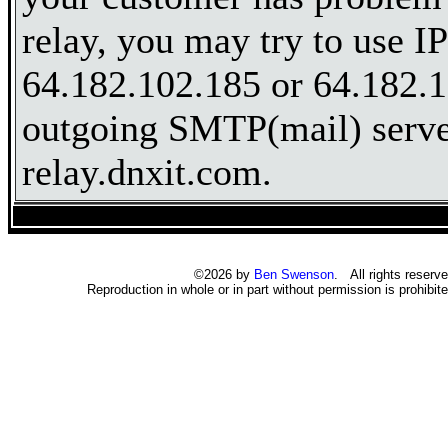
relay, you may try to use I
64.182.102.185 or 64.182.1
outgoing SMTP(mail) server
relay.dnxit.com.
©2026 by
Ben Swenson
. All rights reserve
Reproduction in whole or in part without permission is prohibite