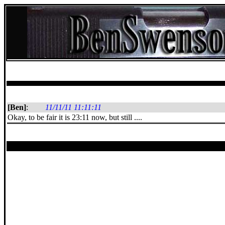
[Ben]
:
11/11/11 11:11:11
Okay, to be fair it is 23:11 now, but still ....