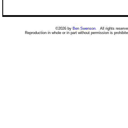
©2026 by
Ben Swenson
. All rights reserve
Reproduction in whole or in part without permission is prohibite