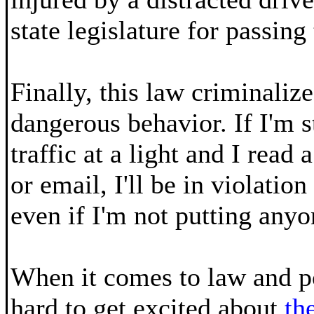
state legislature for passing 
Finally, this law criminaliz
dangerous behavior. If I'm 
traffic at a light and I read
or email, I'll be in violation
even if I'm not putting anyo
When it comes to law and pol
hard to get excited about
th