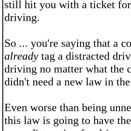
still hit you with a ticket f
driving.
So ... you're saying that a c
already
tag a distracted driv
driving no matter what the 
didn't need a new law in the 
Even worse than being unnec
this law is going to have the