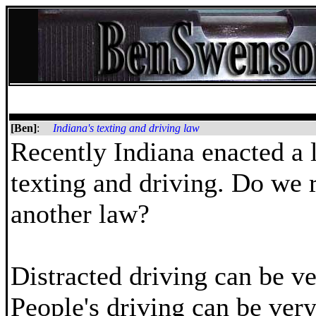
[Ben]
:
Indiana's texting and driving law
Recently Indiana enacted a 
texting and driving. Do we 
another law?
Distracted driving can be ve
People's driving can be ver