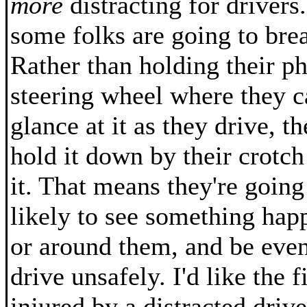
more
distracting for drivers. 
some folks are going to brea
Rather than holding their p
steering wheel where they c
glance at it as they drive, t
hold it down by their crotch
it. That means they're goin
likely to see something hap
or around them, and be eve
drive unsafely. I'd like the f
injured by a distracted drive