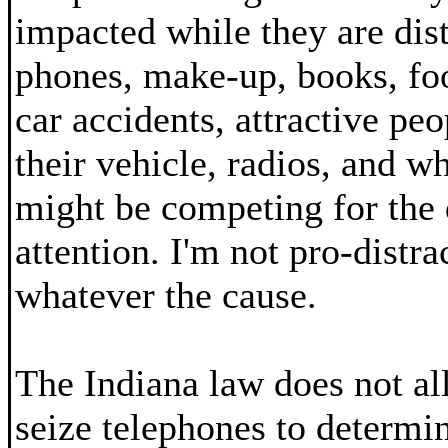
impacted while they are dist
phones, make-up, books, fo
car accidents, attractive peo
their vehicle, radios, and w
might be competing for the 
attention. I'm not pro-distra
whatever the cause.
The Indiana law does not al
seize telephones to determin