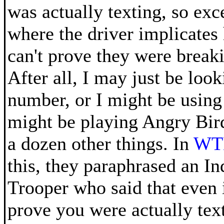
was actually texting, so exc
where the driver implicates
can't prove they were breaki
After all, I may just be loo
number, or I might be usin
might be playing Angry Birds
a dozen other things. In
WTH
this, they paraphrased an In
Trooper who said that even i
prove you were actually tex