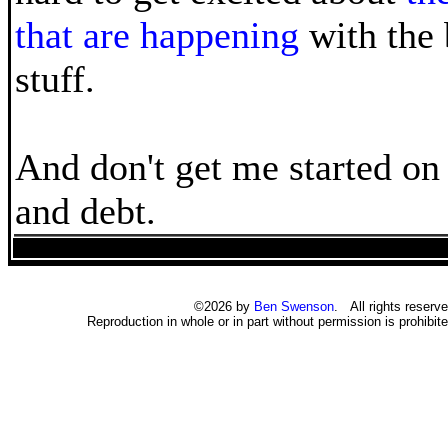
that are happening
with the 
stuff.
And don't get me started on 
and debt.
©2026 by
Ben Swenson
. All rights reserve
Reproduction in whole or in part without permission is prohibite