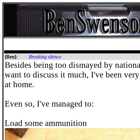
[Ben]
:
Breaking silence
Besides being too dismayed by nationa
want to discuss it much, I've been ver
at home.
Even so, I've managed to:
Load some ammunition