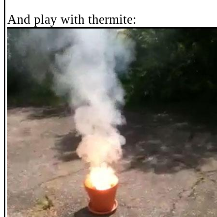
And play with thermite: