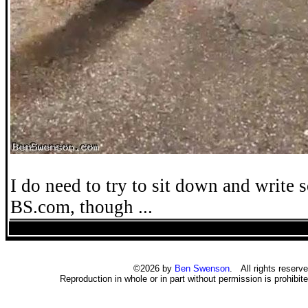
I do need to try to sit down and write 
BS.com, though ...
©2026 by
Ben Swenson
. All rights reserve
Reproduction in whole or in part without permission is prohibite