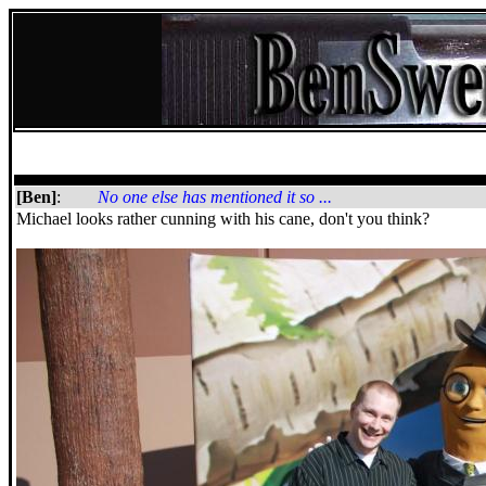
[Ben]
:
No one else has mentioned it so ...
Michael looks rather cunning with his cane, don't you think?