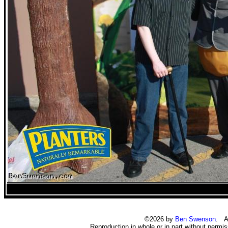
©2026 by
Ben Swenson
. Al
Reproduction in whole or in part without permiss