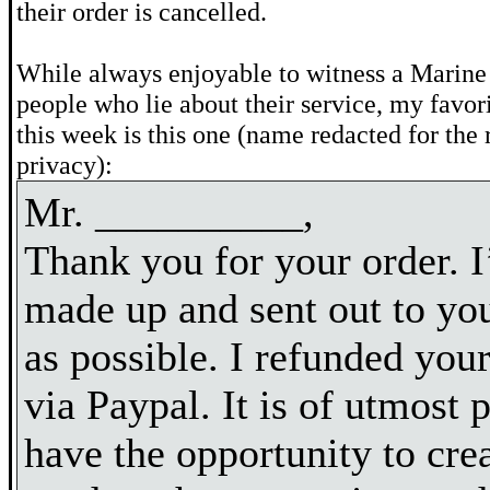
their order is cancelled.
While always enjoyable to witness a Marine
people who lie about their service, my favor
this week is this one (name redacted for the r
privacy):
Mr. __________,
Thank you for your order. I’
made up and sent out to yo
as possible. I refunded yo
via Paypal. It is of utmost p
have the opportunity to cre