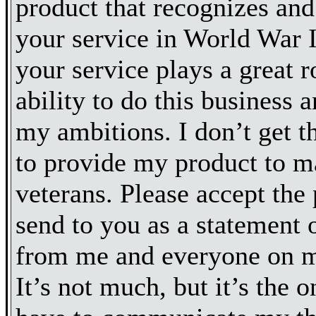
product that recognizes an
your service in World War II
your service plays a great 
ability to do this business 
my ambitions. I don’t get t
to provide my product to
veterans. Please accept the 
send to you as a statement o
from me and everyone on 
It’s not much, but it’s the 