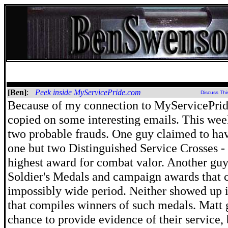
[Ben]
:
Peek inside MyServicePride.com
Discuss Thi
Because of my connection to MyServicePrid
copied on some interesting emails. This wee
two probable frauds. One guy claimed to ha
one but two Distinguished Service Crosses -
highest award for combat valor. Another gu
Soldier's Medals and campaign awards that 
impossibly wide period. Neither showed up 
that compiles winners of such medals. Matt 
chance to provide evidence of their service, b