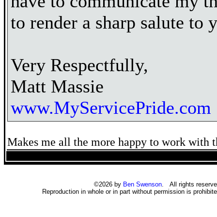
have to communicate my th
to render a sharp salute to 
Very Respectfully,
Matt Massie
www.MyServicePride.com
Makes me all the more happy to work with t
©2026 by
Ben Swenson
. All rights reserve
Reproduction in whole or in part without permission is prohibite