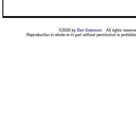
©2026 by
Ben Swenson
. All rights reserve
Reproduction in whole or in part without permission is prohibite