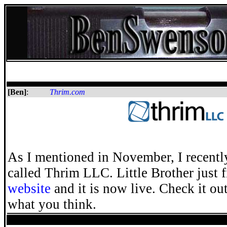
[Ben]
:
Thrim.com
As I mentioned in November, I recentl
called Thrim LLC. Little Brother just 
website
and it is now live. Check it o
what you think.