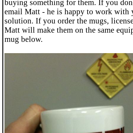
buying something for them. If you don
email Matt - he is happy to work with 
solution. If you order the mugs, license
Matt will make them on the same equi
mug below.