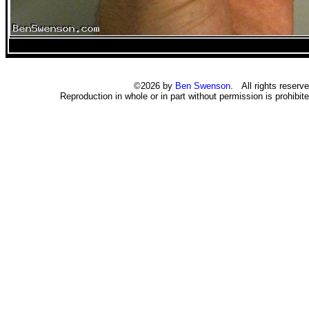
©2026 by
Ben Swenson
. All rights reserve
Reproduction in whole or in part without permission is prohibite