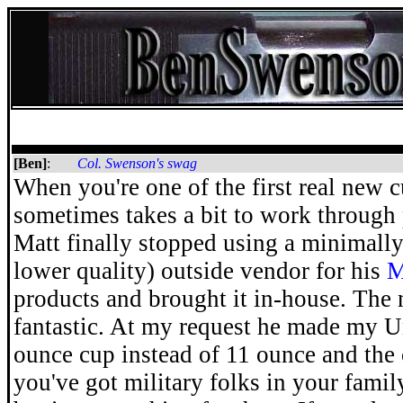
[Ben]
:
Col. Swenson's swag
When you're one of the first real new cu
sometimes takes a bit to work through
Matt finally stopped using a minimall
lower quality) outside vendor for his
M
products and brought it in-house. The
fantastic. At my request he made my U
ounce cup instead of 11 ounce and the c
you've got military folks in your famil