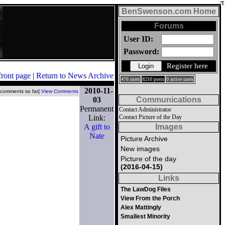
BenSwenson.com Home
Forums
User ID:
Password:
Register here
front page
|
Return to News Archive
476 users
8210 posts
0 active users
2010-11-
 comments so far]
View Comments
03
Communications
Permanent
Contact Administrator
Link:
Contact Picture of the Day
A gift to
Images
Nate
Picture Archive
New images
Picture of the day
(2016-04-15)
Links
The LawDog Files
View From the Porch
Alex Mattingly
Smallest Minority