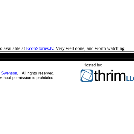
o available at
EconStories.tv
. Very well done, and worth watching.
Hosted by:
 Swenson
. All rights reserved.
without permission is prohibited.