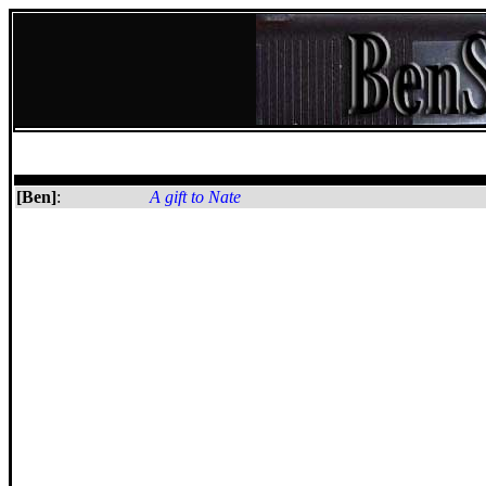
[Ben]
:
A gift to Nate