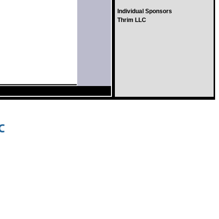
Individual Sponsors
Thrim LLC