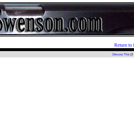
Return to 
Discuss This
[3