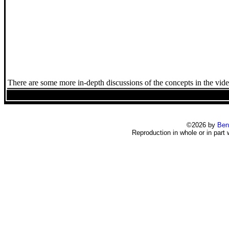
There are some more in-depth discussions of the concepts in the vide
©2026 by
Ben
Reproduction in whole or in part 