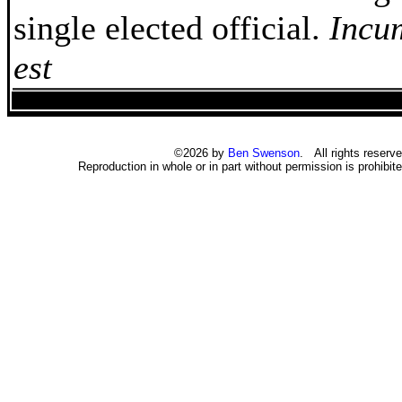
single elected official.
Incu
est
©2026 by
Ben Swenson
. All rights reserve
Reproduction in whole or in part without permission is prohibite