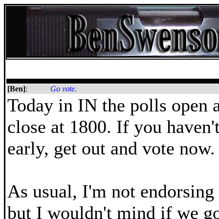
[Ben]
:
Go vote.
Today in IN the polls open 
close at 1800. If you haven'
early, get out and vote now.
As usual, I'm not endorsing
but I wouldn't mind if we go