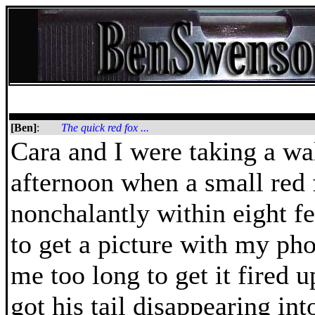
[Ben]
:
The quick red fox ...
Cara and I were taking a w
afternoon when a small red 
nonchalantly within eight fee
to get a picture with my pho
me too long to get it fired 
got his tail disappearing in