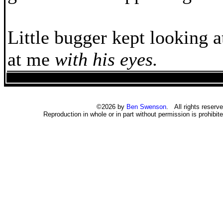
Little bugger kept looking 
at me
with his eyes.
©2026 by
Ben Swenson
. All rights reserve
Reproduction in whole or in part without permission is prohibite