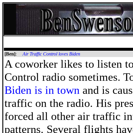
[Ben]
:
Air Traffic Control loves Biden
A coworker likes to listen to
Control radio sometimes. T
Biden is in town
and is caus
traffic on the radio. His pre
forced all other air traffic i
patterns. Several flights hav