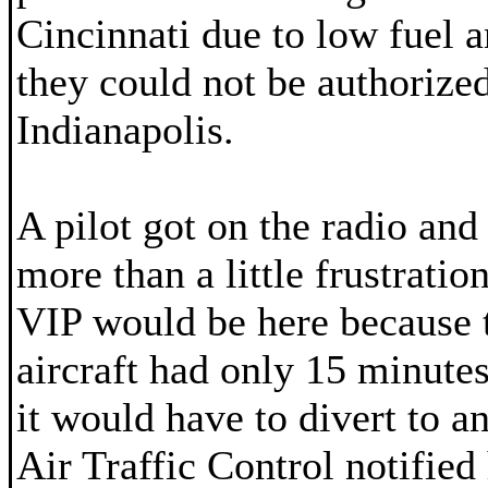
Cincinnati due to low fuel a
they could not be authorized
Indianapolis.
A pilot got on the radio and
more than a little frustrati
VIP would be here because t
aircraft had only 15 minutes
it would have to divert to an
Air Traffic Control notified