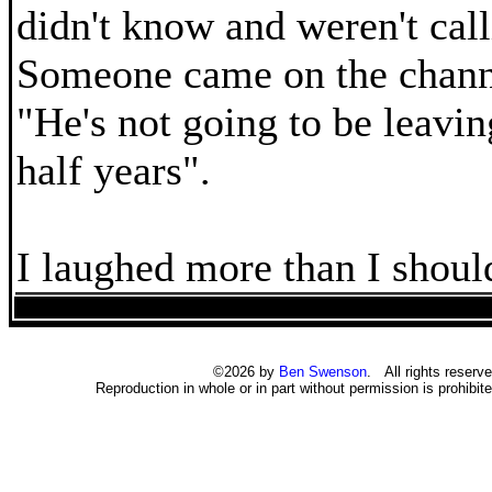
didn't know and weren't call
Someone came on the chann
"He's not going to be leavin
half years".
I laughed more than I shoul
©2026 by
Ben Swenson
. All rights reserve
Reproduction in whole or in part without permission is prohibite