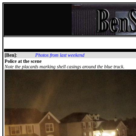
[Ben]
:
Photos from last weekend
Police at the scene
Note the placards marking shell casings around the blue truck.