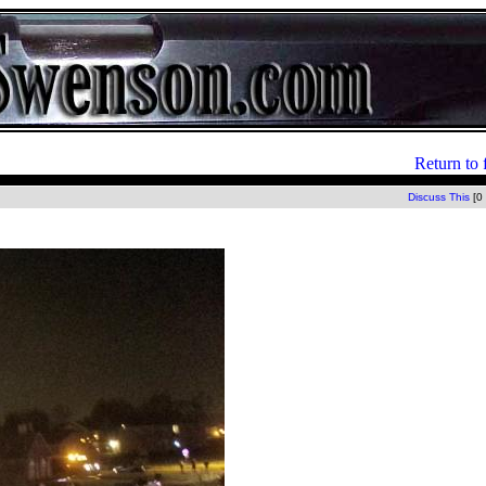
Return to 
Discuss This
[0