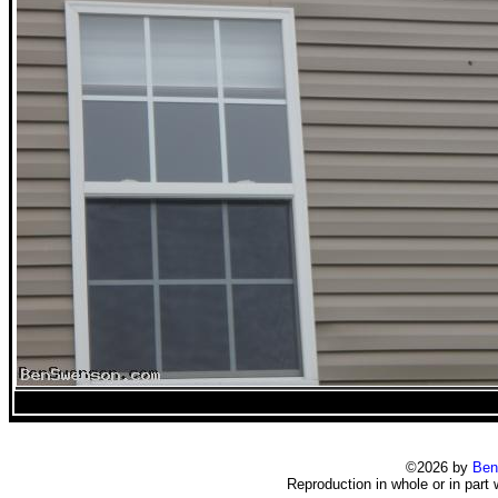
©2026 by
Ben
Reproduction in whole or in part 