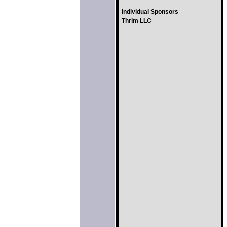
Individual Sponsors
Thrim LLC