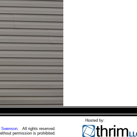
Hosted by:
 Swenson
. All rights reserved.
without permission is prohibited.