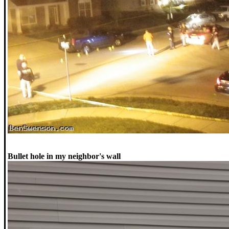
Bullet hole in my neighbor's wall