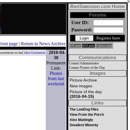
BenSwenson.com Home
Forums
User ID:
Password:
Register here
front page
|
Return to News Archive
476 users
8210 posts
0 active users
2010-04-
 comments so far]
View Comments
30
Communications
Permanent
Contact Administrator
Link:
Contact Picture of the Day
Photos
Images
from last
Picture Archive
weekend
New images
Picture of the day
(2016-04-15)
Links
The LawDog Files
View From the Porch
Alex Mattingly
Smallest Minority