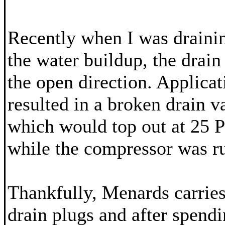
Recently when I was drainin
the water buildup, the drain
the open direction. Applicat
resulted in a broken drain v
which would top out at 25 P
while the compressor was r
Thankfully, Menards carrie
drain plugs and after spendi