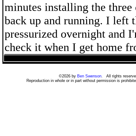
minutes installing the three 
back up and running. I left 
pressurized overnight and I
check it when I get home f
©2026 by
Ben Swenson
. All rights reserve
Reproduction in whole or in part without permission is prohibite