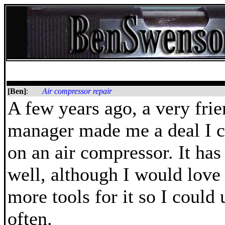
[Ben]
:
Air compressor repair
A few years ago, a very fri
manager made me a deal I c
on an air compressor. It ha
well, although I would love 
more tools for it so I could 
often.