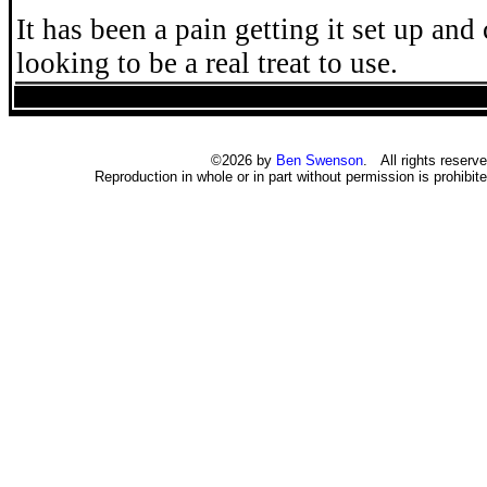
It has been a pain getting it set up and 
looking to be a real treat to use.
©2026 by
Ben Swenson
. All rights reserve
Reproduction in whole or in part without permission is prohibite