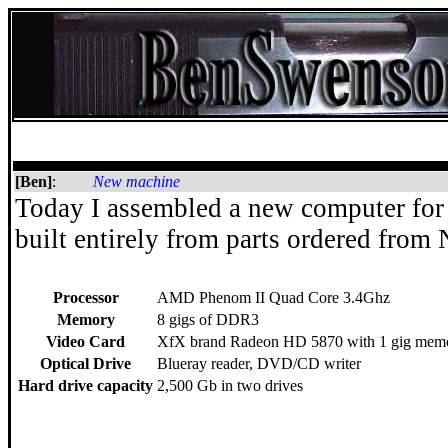
[Ben]
:
New machine
Today I assembled a new computer for
built entirely from parts ordered fro
Processor
AMD Phenom II Quad Core 3.4Ghz
Memory
8 gigs of DDR3
Video Card
XfX brand Radeon HD 5870 with 1 gig mem
Optical Drive
Blueray reader, DVD/CD writer
Hard drive capacity
2,500 Gb in two drives