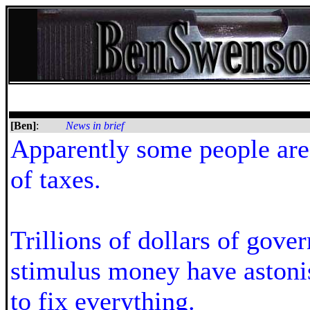
[Ben]
:
News in brief
Apparently some people are 
of taxes.
Trillions of dollars of gove
stimulus money have astonis
to fix everything.