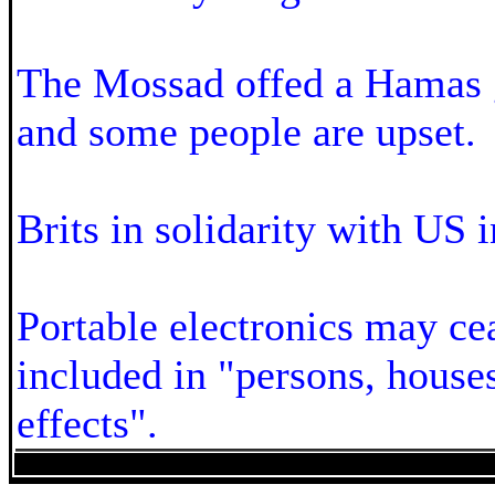
The Mossad offed a Hamas 
and some people are upset.
Brits in solidarity with US i
Portable electronics may ce
included in "persons, houses
effects".