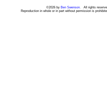
©2026 by
Ben Swenson
. All rights reserve
Reproduction in whole or in part without permission is prohibite