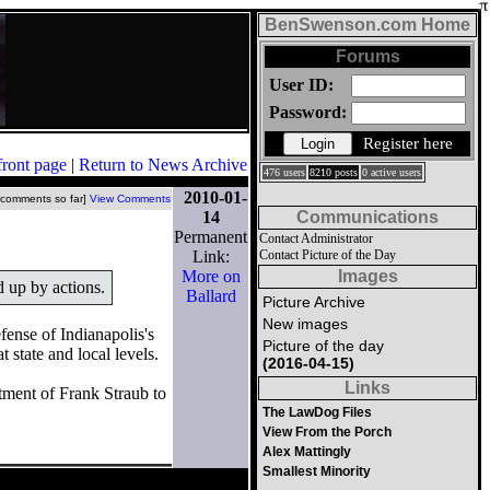
BenSwenson.com Home
Forums
User ID:
Password:
Register here
front page
|
Return to News Archive
476 users
8210 posts
0 active users
2010-01-
 comments so far]
View Comments
14
Communications
Permanent
Contact Administrator
Link:
Contact Picture of the Day
More on
Images
d up by actions.
Ballard
Picture Archive
New images
fense of Indianapolis's
Picture of the day
state and local levels.
(2016-04-15)
Links
tment of Frank Straub to
The LawDog Files
View From the Porch
Alex Mattingly
Smallest Minority