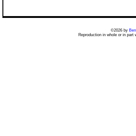
©2026 by
Ben
Reproduction in whole or in part 