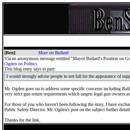
[Ben]
:
More on Ballard
Via an anonymous message entitled "Mayor Ballard's Position on Gun 
Ogden on Politics
This blog entry says in part:
I would strongly advise people to not fall for the appearance of su
Mr. Ogden goes on to address some specific concerns including Ballar
very strict gun return requirements which targets legal gun owners a
For those of you who haven't been following the story, I have exch
Public Safety Director. Mr. Ogden's post on the subject further details
Thanks for the link.