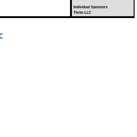
Individual Sponsors
Thrim LLC