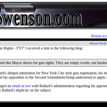
Return to 
Discuss This
[0
Rights - FYI" I received a link to the following blog:
pport this Mayor shows for gun rights. They are empty words, not backe
d's alleged admiration for New York City style gun registration, his de
nd his opposition to the Second Amendment being understood to apply at 
anged an
email
or
two
with Ballard's administration regarding his appoin
 Ballard's duplicity on the subject.