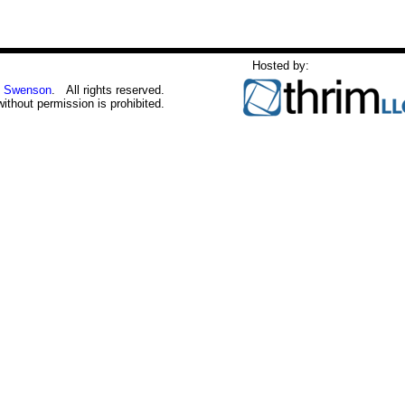
Hosted by:
 Swenson
. All rights reserved.
without permission is prohibited.