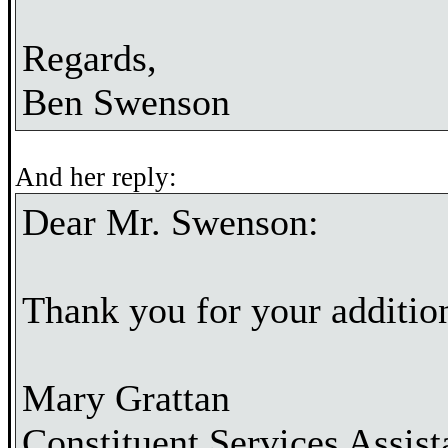
Regards,
Ben Swenson
And her reply:
Dear Mr. Swenson:
Thank you for your additi
Mary Grattan
Constituent Services Assist