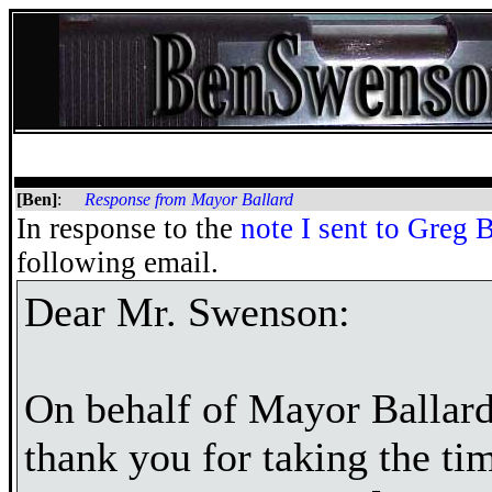
[Ben]
:
Response from Mayor Ballard
In response to the
note I sent to Greg 
following email.
Dear Mr. Swenson:
On behalf of Mayor Ballard 
thank you for taking the ti