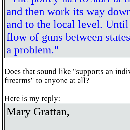
and then work its way down 
and to the local level. Unti
flow of guns between states 
a problem."
Does that sound like "supports an indi
firearms" to anyone at all?
Here is my reply:
Mary Grattan,