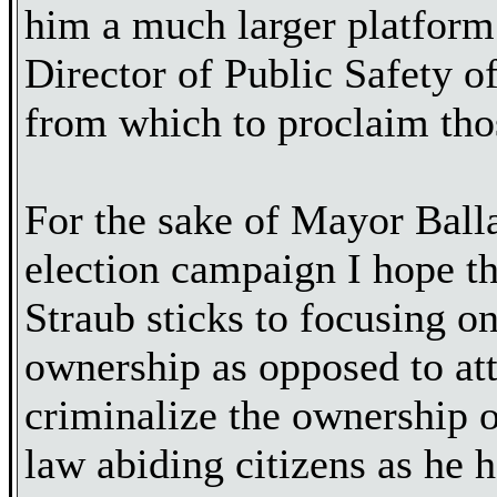
him a much larger platform
Director of Public Safety o
from which to proclaim tho
For the sake of Mayor Balla
election campaign I hope t
Straub sticks to focusing o
ownership as opposed to at
criminalize the ownership o
law abiding citizens as he h