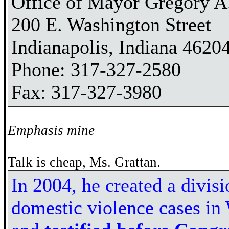
Office of Mayor Gregory A.
200 E. Washington Street
Indianapolis, Indiana 4620
Phone: 317-327-2580
Fax: 317-327-3980
Emphasis mine
Talk is cheap, Ms. Grattan.
In 2004, he created a divisi
domestic violence cases in