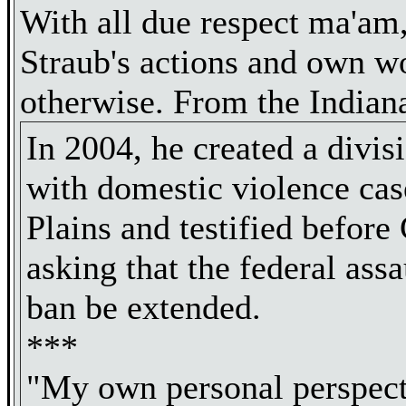
With all due respect ma'am
Straub's actions and own w
otherwise. From the Indiana
In 2004, he created a divis
with domestic violence cas
Plains and testified before
asking that the federal ass
ban be extended.
***
"My own personal perspect