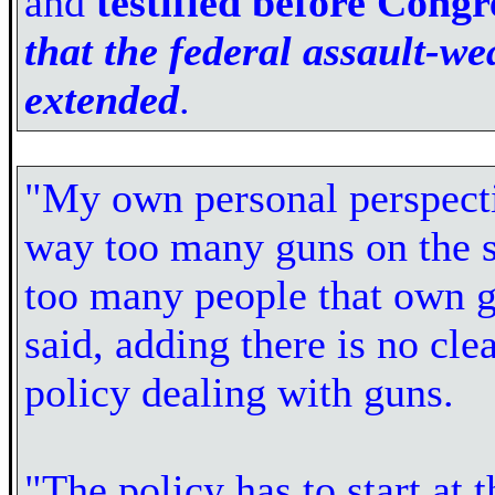
and
testified before Congr
that the federal assault-w
extended
.
"My own personal perspect
way too many guns on the s
too many people that own g
said, adding there is no cle
policy dealing with guns.
"The policy has to start at t