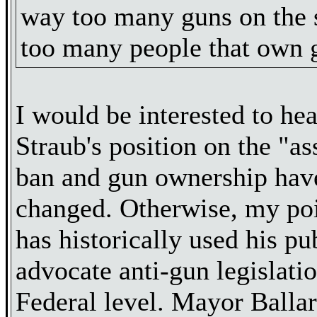
way too many guns on the 
too many people that own 
I would be interested to hea
Straub's position on the "a
ban and gun ownership have
changed. Otherwise, my poi
has historically used his pu
advocate anti-gun legislati
Federal level. Mayor Balla