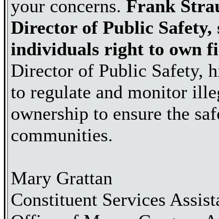
your concerns.
Frank Stra
Director of Public Safety,
individuals right to own f
Director of Public Safety, h
to regulate and monitor ill
ownership to ensure the saf
communities.
Mary Grattan
Constituent Services Assist