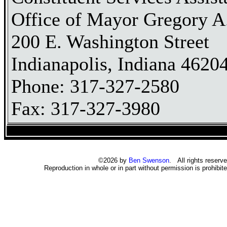
Office of Mayor Gregory A.
200 E. Washington Street
Indianapolis, Indiana 4620
Phone: 317-327-2580
Fax: 317-327-3980
©2026 by
Ben Swenson
. All rights reserve
Reproduction in whole or in part without permission is prohibite