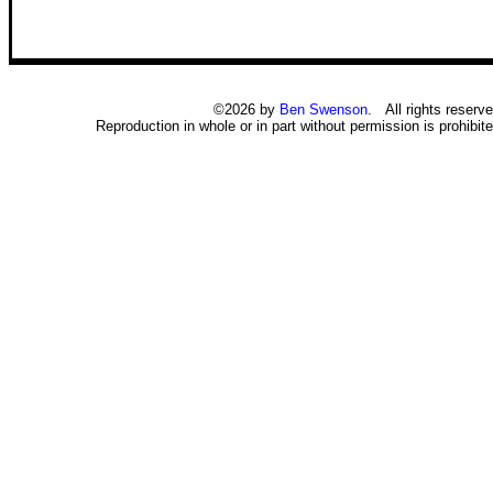
©2026 by
Ben Swenson
. All rights reserve
Reproduction in whole or in part without permission is prohibite