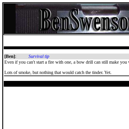
[Ben]
:
Survival tip
Even if you can't start a fire with one, a bow drill can still make yo
Lots of smoke, but nothing that would catch the tinder. Yet.