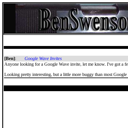
[Ben]
:
Google Wave Invites
Anyone looking for a Google Wave invite, let me know. I've got a few
Looking pretty interesting, but a little more buggy than most Google 