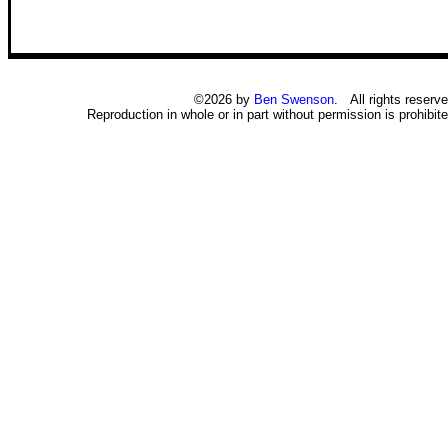
©2026 by
Ben Swenson
. All rights reserve
Reproduction in whole or in part without permission is prohibite