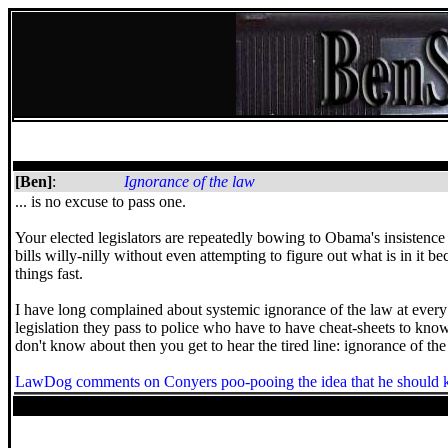
[Ben]
:
Ignorance of the law
... is no excuse to pass one.
Your elected legislators are repeatedly bowing to Obama's insisten
bills willy-nilly without even attempting to figure out what is in it be
things fast.
I have long complained about systemic ignorance of the law at every
legislation they pass to police who have to have cheat-sheets to kno
don't know about then you get to hear the tired line: ignorance of th
LawDog comments on Conyers poo-pooing the idea that he should k