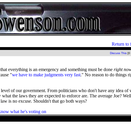
Return to 
Discuss This
[0
ce that everything is an emergency and something must be done
right no
cause "
we have to make judgments very fast
." No reason to do things 
 level of our government. From politicians who don't have any idea of 
w what the laws they are expected to enforce are. The average Joe? Well
e law is no excuse. Shouldn't that go both ways?
now what he's voting on