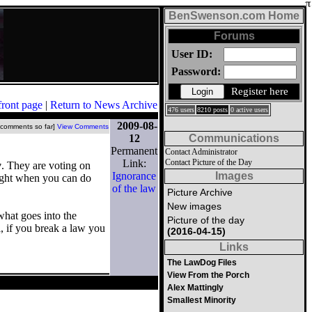
BenSwenson.com Home
Forums
User ID:
Password:
Register here
front page
|
Return to News Archive
476 users
8210 posts
0 active users
2009-08-
 comments so far]
View Comments
12
Communications
Permanent
Contact Administrator
Link:
Contact Picture of the Day
w
. They are voting on
Ignorance
Images
right when you can do
of the law
Picture Archive
New images
what goes into the
Picture of the day
, if you break a law you
(2016-04-15)
Links
The LawDog Files
View From the Porch
Alex Mattingly
Smallest Minority