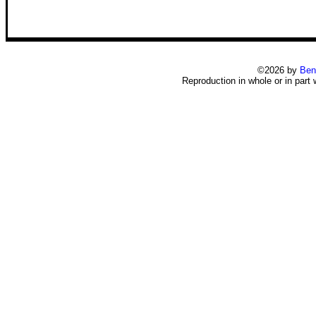
©2026 by
Ben
Reproduction in whole or in part 