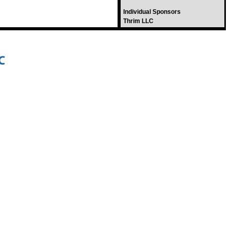
Individual Sponsors
Thrim LLC