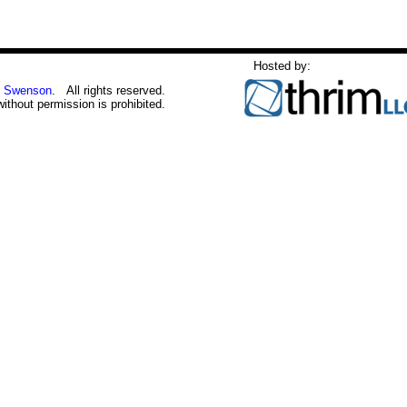
Hosted by:
 Swenson
. All rights reserved.
without permission is prohibited.