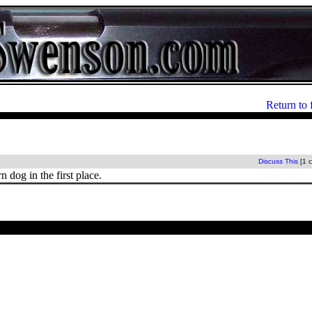
Return to 
Discuss This
[1 
 dog in the first place.