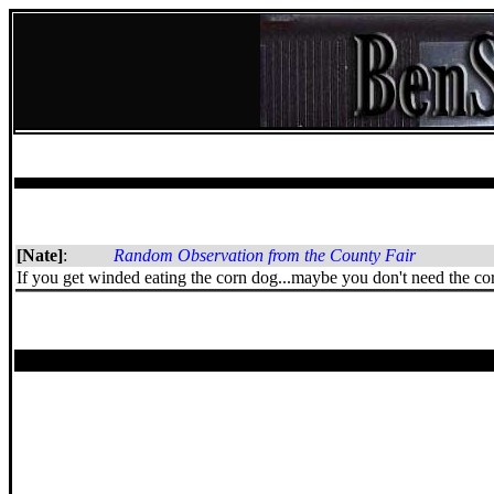
[Nate]
:
Random Observation from the County Fair
If you get winded eating the corn dog...maybe you don't need the corn