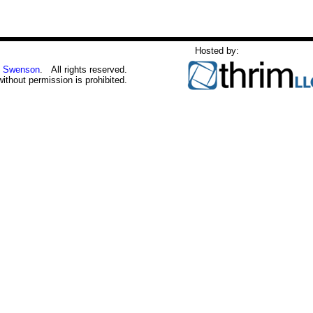
Hosted by:
 Swenson
. All rights reserved.
without permission is prohibited.