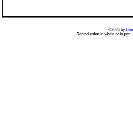
©2026 by
Ben
Reproduction in whole or in part 