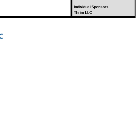
Individual Sponsors
Thrim LLC