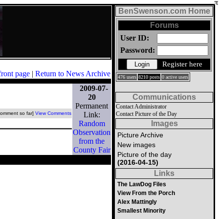
BenSwenson.com Home
Forums
User ID:
Password:
Register here
front page
|
Return to News Archive
476 users
8210 posts
0 active users
2009-07-
20
Communications
Permanent
Contact Administrator
comment so far]
View Comments
Link:
Contact Picture of the Day
Random
Images
Observation
Picture Archive
from the
New images
County Fair
Picture of the day
(2016-04-15)
Links
The LawDog Files
View From the Porch
Alex Mattingly
Smallest Minority