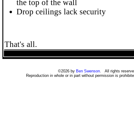
the top of the wall
Drop ceilings lack security
That's all.
©2026 by
Ben Swenson
. All rights reserve
Reproduction in whole or in part without permission is prohibite