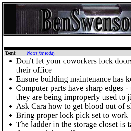
[Ben]
:
Notes for today
Don't let your coworkers lock door
their office
Ensure building maintenance has ke
Computer parts have sharp edges - 
they are being improperly used to 
Ask Cara how to get blood out of s
Bring proper lock pick set to work
The ladder in the storage closet is 