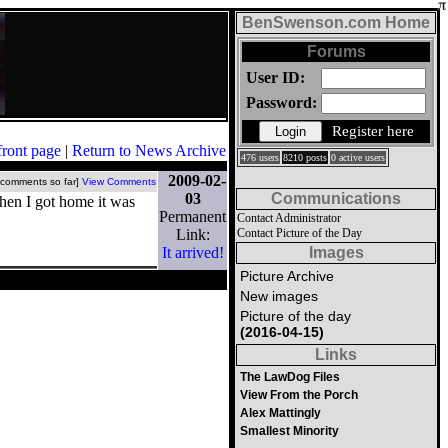
BenSwenson.com Home
Forums
User ID:
Password:
Register here
front page
|
Return to News Archive
476 users
8210 posts
0 active users
2009-02-
 comments so far]
View Comments
03
Communications
when I got home it was
Permanent
Contact Administrator
Link:
Contact Picture of the Day
It arrived!
Images
Picture Archive
New images
Picture of the day
(2016-04-15)
Links
The LawDog Files
View From the Porch
Alex Mattingly
Smallest Minority