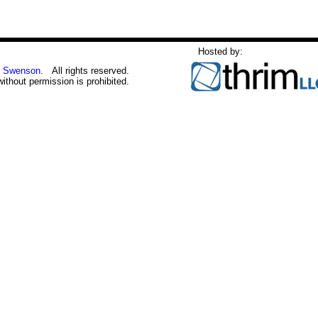
Hosted by:
 Swenson
. All rights reserved.
without permission is prohibited.