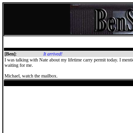
[Ben]
:
It arrived!
I was talking with Nate about my lifetime carry permit today. I mentio
waiting for me.
Michael, watch the mailbox.