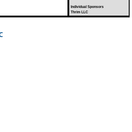
Individual Sponsors
Thrim LLC