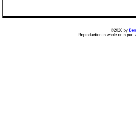
©2026 by
Ben
Reproduction in whole or in part 