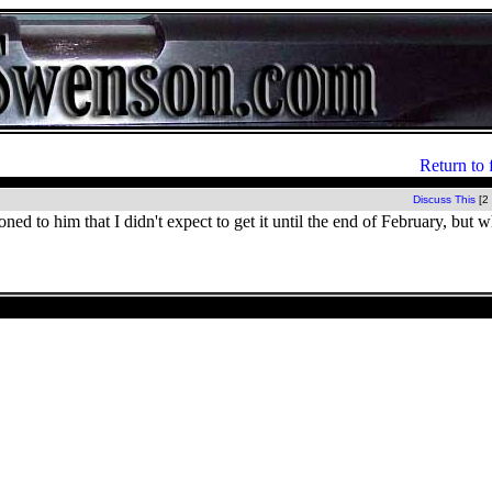
Return to 
Discuss This
[2
ned to him that I didn't expect to get it until the end of February, but 