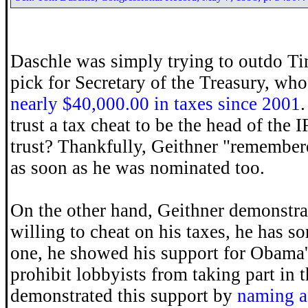
Daschle was simply trying to outdo T
pick for Secretary of the Treasury, wh
nearly $40,000.00 in taxes since 2001
.
trust a tax cheat to be the head of the
trust? Thankfully, Geithner "remembere
as soon as he was nominated too.
On the other hand, Geithner demonstrat
willing to cheat on his taxes, he has s
one, he showed his support for Obama'
prohibit lobbyists from taking part in 
demonstrated this support by
naming a