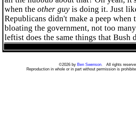
when the
other guy
is doing it. Just li
Republicans didn't make a peep when 
bloating the government, not too many
leftist does the same things that Bush d
©2026 by
Ben Swenson
. All rights reserve
Reproduction in whole or in part without permission is prohibite