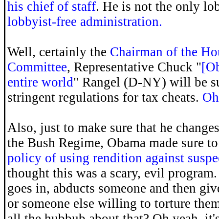
his chief of staff
. He is not the only lo
lobbyist-free administration.
Well, certainly the
Chairman of the H
Committee
, Representative Chuck "
[Ob
entire world
" Rangel (D-NY) will be s
stringent regulations for tax cheats.
Oh 
Also, just to make sure that he changes 
the Bush Regime, Obama made sure t
policy of using rendition against suspec
thought this was a scary, evil program
goes in, abducts someone and then giv
or someone else willing to torture th
all the hubbub about that? Oh yeah, it