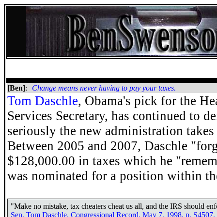
[Ben]
:
Change means never having to pay your taxes.
Tom Daschle
, Obama's pick for the H
Services Secretary, has continued to 
seriously the new administration takes 
Between 2005 and 2007, Daschle "forg
$128,000.00 in taxes which he "remem
was nominated for a position within th
"Make no mistake, tax cheaters cheat us all, and the IRS should enfo
Sen. Tom Daschle, Congressional Record, May 7, 1998, p. S4507.