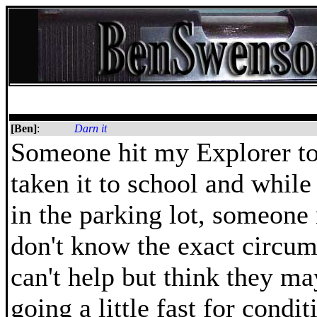
[Ben]
:
Darn it
Someone hit my Explorer to
taken it to school and while
in the parking lot, someone n
don't know the exact circum
can't help but think they m
going a little fast for condit