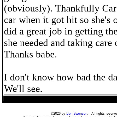
(obviously). Thankfully Car
car when it got hit so she's 
did a great job in getting t
she needed and taking care o
Thanks babe.
I don't know how bad the da
We'll see.
©2026 by
Ben Swenson
. All rights reserve