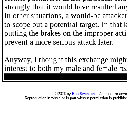
strongly that it would have resulted an
In other situations, a would-be attack
to scope out a potential target. In that 
putting the brakes on the improper act
prevent a more serious attack later.
Anyway, I thought this exchange might
interest to both my male and female re
©2026 by
Ben Swenson
. All rights reserve
Reproduction in whole or in part without permission is prohibite