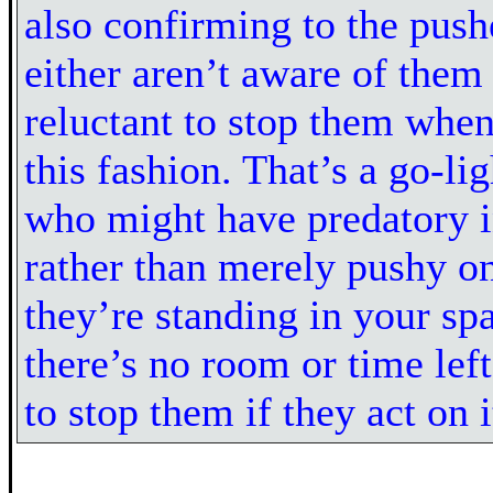
also confirming to the push
either aren’t aware of them 
reluctant to stop them when
this fashion. That’s a go-li
who might have predatory i
rather than merely pushy on
they’re standing in your s
there’s no room or time left
to stop them if they act on i