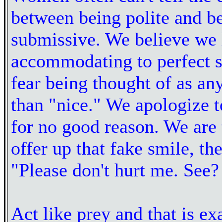
between being polite and b
submissive. We believe we 
accommodating to perfect s
fear being thought of as an
than "nice." We apologize 
for no good reason. We are t
offer up that fake smile, the
"Please don't hurt me. See?
Act like prey and that is e