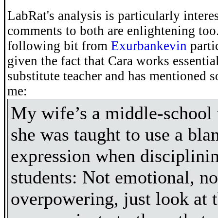
LabRat's analysis is particularly intere
comments to both are enlightening too.
following bit from
Exurbankevin
parti
given the fact that Cara works essential
substitute teacher and has mentioned s
me:
My wife’s a middle-school 
she was taught to use a blan
expression when disciplini
students: Not emotional, no
overpowering, just look at 