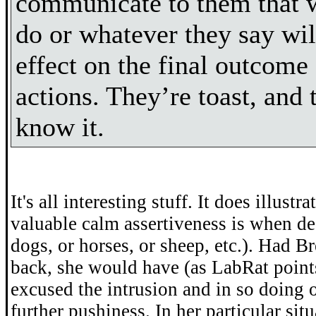
communicate to them that 
do or whatever they say wil
effect on the final outcome 
actions. They’re toast, and 
know it.
It's all interesting stuff. It does illust
valuable calm assertiveness is when de
dogs, or horses, or sheep, etc.). Had B
back, she would have (as LabRat point
excused the intrusion and in so doing 
further pushiness. In her particular sit