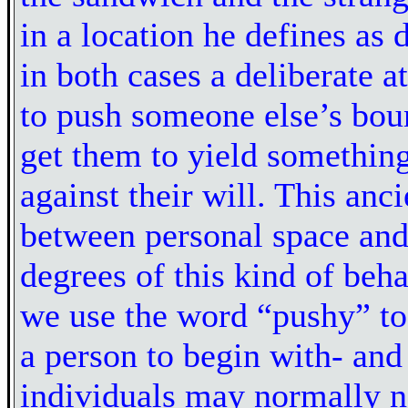
in a location he defines as 
in both cases a deliberate 
to push someone else’s bou
get them to yield something
against their will. This anci
between personal space and
degrees of this kind of beh
we use the word “pushy” to
a person to begin with- an
individuals may normally 