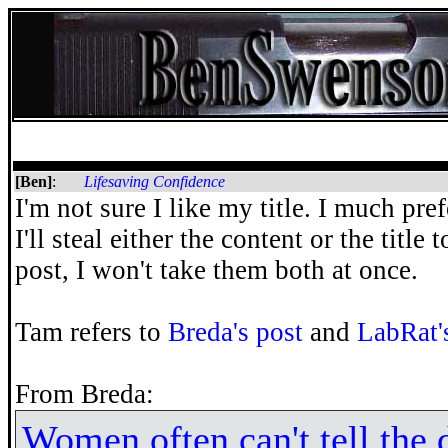
[Ben]
:
Lifesaving Confidence
I'm not sure I like my title. I much pre
I'll steal either the content or the title
post, I won't take them both at once.
Tam refers to
Breda's post
and
LabRat'
From Breda:
Women often can't tell the 