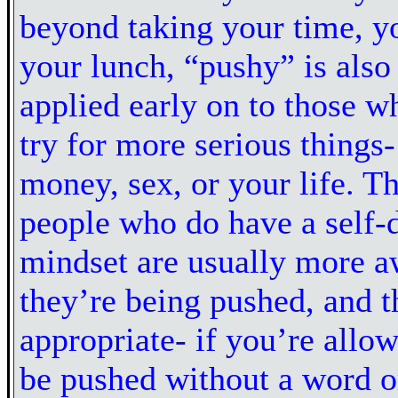
beyond taking your time, yo
your lunch, “pushy” is also
applied early on to those wh
try for more serious things-
money, sex, or your life. T
people who do have a self-
mindset are usually more 
they’re being pushed, and th
appropriate- if you’re allow
be pushed without a word o