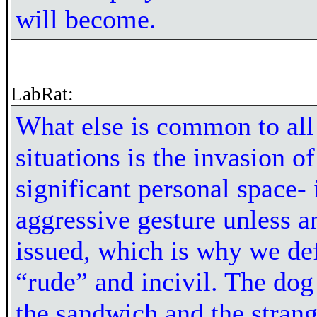
will become.
LabRat:
What else is common to all
situations is the invasion of
significant personal space- 
aggressive gesture unless an
issued, which is why we def
“rude” and incivil. The do
the sandwich and the strang