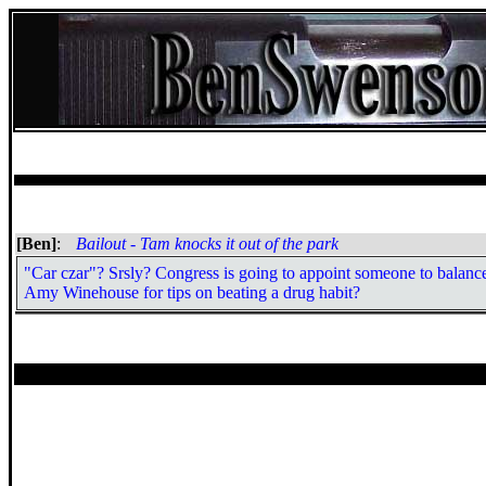
[Ben]
:
Bailout - Tam knocks it out of the park
"Car czar"? Srsly? Congress is going to appoint someone to balance
Amy Winehouse for tips on beating a drug habit?