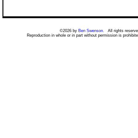
©2026 by
Ben Swenson
. All rights reserve
Reproduction in whole or in part without permission is prohibite