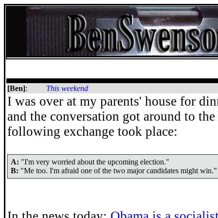
[Ben]
:
This weekend
I was over at my parents' house for di
and the conversation got around to the
following exchange took place:
A:
"I'm very worried about the upcoming election."
B:
"Me too. I'm afraid one of the two major candidates might win."
In the news today:
Obama is a socialis