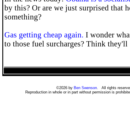
by this? Or are we just surprised that 
something?
Gas getting cheap again.
I wonder what
to those fuel surcharges? Think they'l
©2026 by
Ben Swenson
. All rights reserve
Reproduction in whole or in part without permission is prohibite