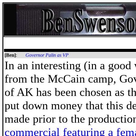
[Ben]
:
Governor Palin as VP
In an interesting (in a goo
from the McCain camp, Gov
of AK has been chosen as th
put down money that this d
made prior to the productio
commercial featuring a fema