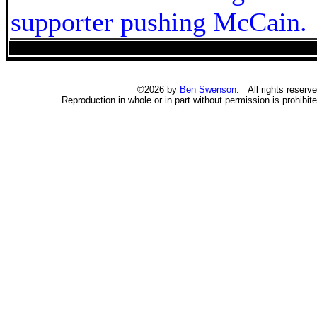
supporter pushing McCain.
©2026 by
Ben Swenson
. All rights reserve
Reproduction in whole or in part without permission is prohibite