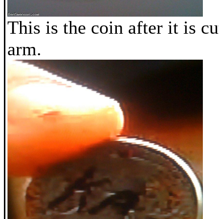
This is the coin after it is cu
arm.