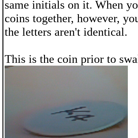
same initials on it. When yo
coins together, however, you
the letters aren't identical.
This is the coin prior to sw