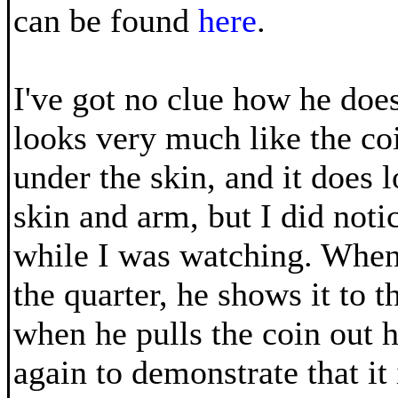
can be found
here
.
I've got no clue how he does 
looks very much like the co
under the skin, and it does l
skin and arm, but I did not
while I was watching. When
the quarter, he shows it to 
when he pulls the coin out 
again to demonstrate that it