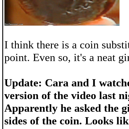
I think there is a coin subst
point. Even so, it's a neat 
Update: Cara and I watche
version of the video last ni
Apparently he asked the gi
sides of the coin. Looks li