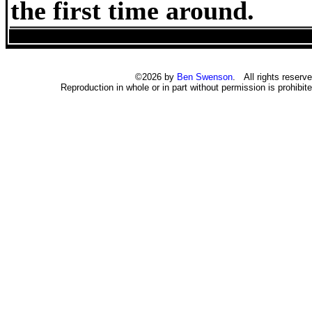
the first time around.
©2026 by
Ben Swenson
. All rights reserve
Reproduction in whole or in part without permission is prohibite