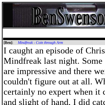
[Ben]
:
Mindfreak - Coin through Arm
I caught an episode of Chris
Mindfreak last night. Some 
are impressive and there we
couldn't figure out at all. W
certainly no expert when it 
and slight of hand, I did ca