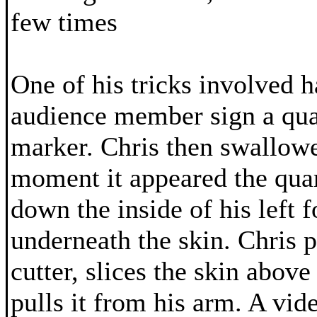
few times
One of his tricks involved 
audience member sign a qua
marker. Chris then swallowed
moment it appeared the quar
down the inside of his left 
underneath the skin. Chris p
cutter, slices the skin above
pulls it from his arm. A vide