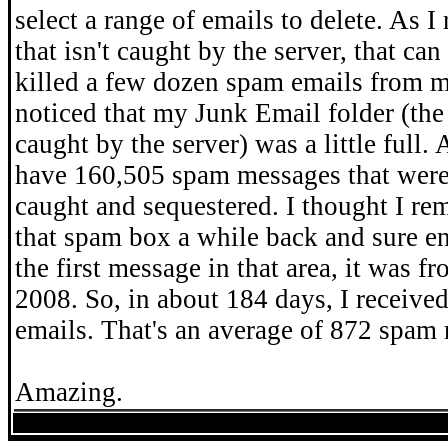
select a range of emails to delete. As I
that isn't caught by the server, that can 
killed a few dozen spam emails from 
noticed that my Junk Email folder (th
caught by the server) was a little full. 
have 160,505 spam messages that were
caught and sequestered. I thought I re
that spam box a while back and sure e
the first message in that area, it was f
2008. So, in about 184 days, I receiv
emails. That's an average of 872 spam
Amazing.