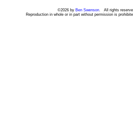
©2026 by
Ben Swenson
. All rights reserve
Reproduction in whole or in part without permission is prohibite