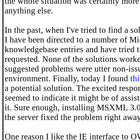
the whole situation was certainly more 
anything else.
In the past, when I've tried to find a s
I have been directed to a number of Mi
knowledgebase entries and have tried t
requested. None of the solutions work
suggested problems were utter non-iss
environment. Finally, today I found
thi
a potential solution. The excited re
seemed to indicate it might be of assist
it. Sure enough, installing MSXML 3.0
the server fixed the problem right away
One reason I like the IE interface to OW