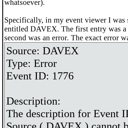
whatsoever).
Specifically, in my event viewer I was 
entitled DAVEX. The first entry was a 
second was an error. The exact error w
Source: DAVEX
Type: Error
Event ID: 1776
Description:
The description for Event I
Source ( DAVEX ) cannot b