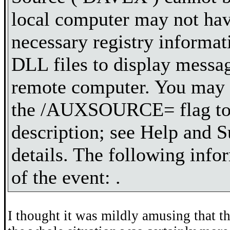
local computer may not hav
necessary registry informa
DLL files to display messa
remote computer. You may b
the /AUXSOURCE= flag to r
description; see Help and S
details. The following infor
of the event: .
I thought it was mildly amusing that t