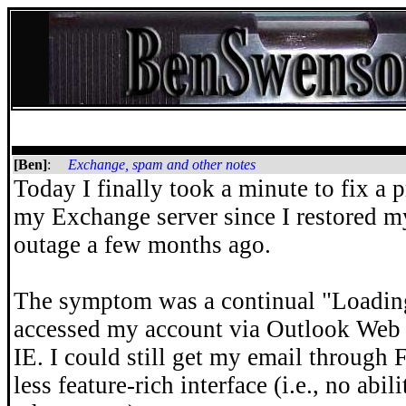
[Ben]
:
Exchange, spam and other notes
Today I finally took a minute to fix a 
my Exchange server since I restored m
outage a few months ago.
The symptom was a continual "Loading 
accessed my account via Outlook Web
IE. I could still get my email through 
less feature-rich interface (i.e., no abil