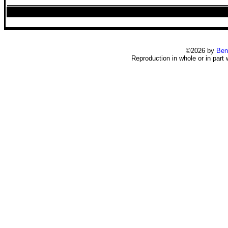
©2026 by
Ben
Reproduction in whole or in part 