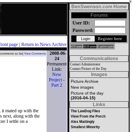
BenSwenson.com Home
Forums
User ID:
Password:
Register here
front page
|
Return to News Archive
476 users
8210 posts
0 active users
2008-06-
 comments so far]
View Comments
24
Communications
Permanent
Contact Administrator
Link:
Contact Picture of the Day
New
Images
Project -
Picture Archive
Part 2
New images
Picture of the day
(2016-04-15)
Links
, it mated up with the
The LawDog Files
ts next, along with the
View From the Porch
re I settle on a
Alex Mattingly
Smallest Minority