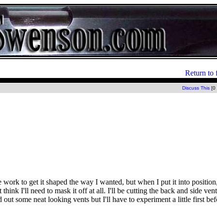
Return to 
Discuss This
[0
 work to get it shaped the way I wanted, but when I put it into position
hink I'll need to mask it off at all. I'll be cutting the back and side ven
t some neat looking vents but I'll have to experiment a little first befo