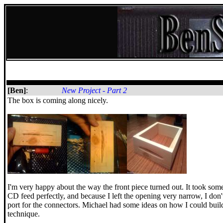
[Ben]
:
New Project - Part 2
The box is coming along nicely.
I'm very happy about the way the front piece turned out. It took some
CD feed perfectly, and because I left the opening very narrow, I don't t
port for the connectors. Michael had some ideas on how I could build ou
technique.