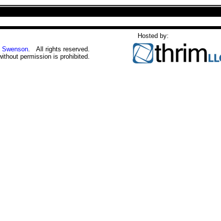
Hosted by:
 Swenson
. All rights reserved.
without permission is prohibited.