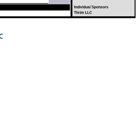
Individual Sponsors
Thrim LLC