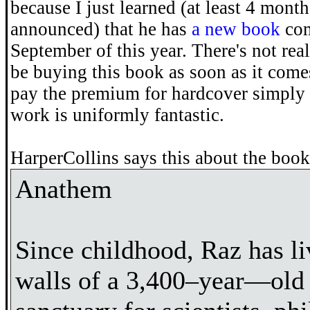
because I just learned (at least 4 month
announced) that he has
a new book
com
September of this year. There's not reall
be buying this book as soon as it come
pay the premium for hardcover simply
work is uniformly fantastic.
HarperCollins says this about the book
Anathem
Since childhood, Raz has li
walls of a 3,400–year—old