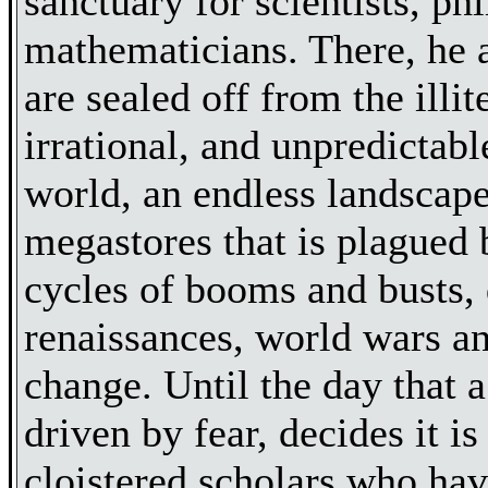
sanctuary for scientists, ph
mathematicians. There, he 
are sealed off from the illit
irrational, and unpredictabl
world, an endless landscape
megastores that is plagued 
cycles of booms and busts,
renaissances, world wars a
change. Until the day that 
driven by fear, decides it is
cloistered scholars who have