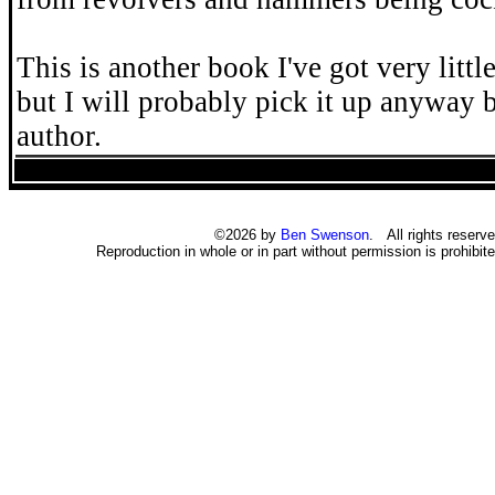
This is another book I've got very littl
but I will probably pick it up anyway b
author.
©2026 by
Ben Swenson
. All rights reserve
Reproduction in whole or in part without permission is prohibite