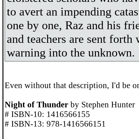
to avert an impending catas
one by one, Raz and his fri
and teachers are sent forth 
warning into the unknown.
Even without that description, I'd be on
Night of Thunder
by Stephen Hunter
# ISBN-10: 1416566155
# ISBN-13: 978-1416566151