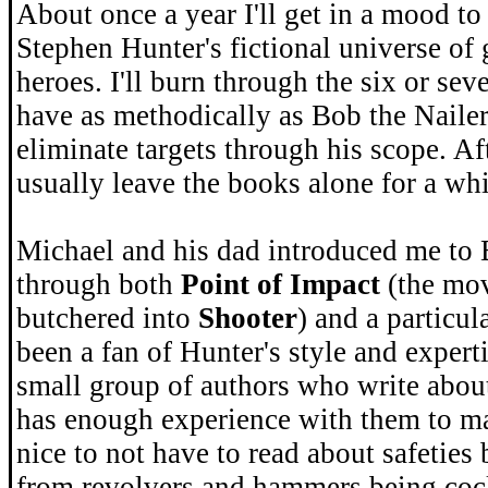
About once a year I'll get in a mood t
Stephen Hunter's fictional universe of
heroes. I'll burn through the six or se
have as methodically as Bob the Nailer
eliminate targets through his scope. Aft
usually leave the books alone for a whi
Michael and his dad introduced me to
through both
Point of Impact
(the mov
butchered into
Shooter
) and a particul
been a fan of Hunter's style and experti
small group of authors who write abou
has enough experience with them to mak
nice to not have to read about safeties
from revolvers and hammers being coc