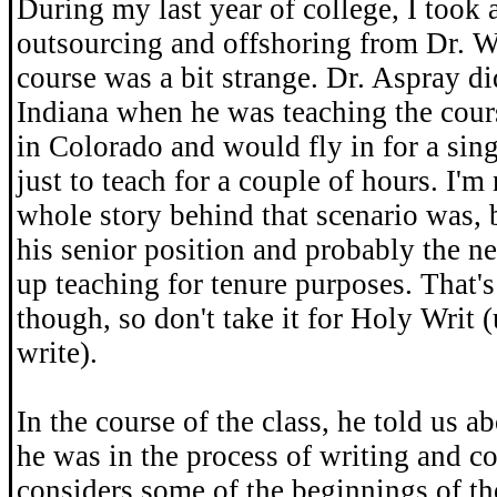
During my last year of college, I took 
outsourcing and offshoring from Dr. W
course was a bit strange. Dr. Aspray did
Indiana when he was teaching the cours
in Colorado and would fly in for a sin
just to teach for a couple of hours. I'm
whole story behind that scenario was, b
his senior position and probably the ne
up teaching for tenure purposes. That's
though, so don't take it for Holy Writ 
write).
In the course of the class, he told us a
he was in the process of writing and c
considers some of the beginnings of th