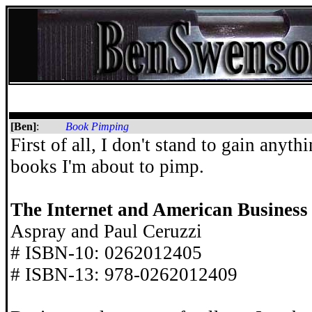
[Ben]
:
Book Pimping
First of all, I don't stand to gain anyth
books I'm about to pimp.
The Internet and American Business
Aspray and Paul Ceruzzi
# ISBN-10: 0262012405
# ISBN-13: 978-0262012409