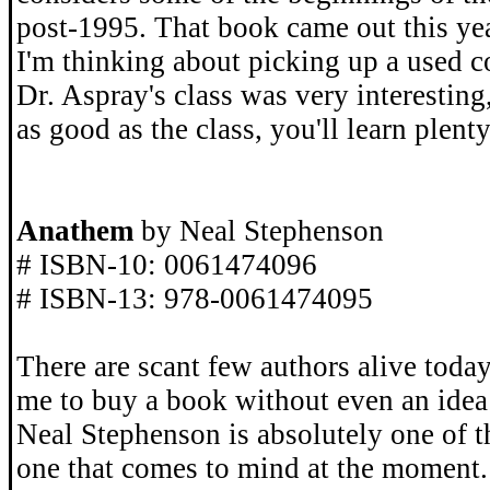
post-1995. That book came out this yea
I'm thinking about picking up a used c
Dr. Aspray's class was very interesting,
as good as the class, you'll learn plenty
Anathem
by Neal Stephenson
# ISBN-10: 0061474096
# ISBN-13: 978-0061474095
There are scant few authors alive toda
me to buy a book without even an idea 
Neal Stephenson is absolutely one of th
one that comes to mind at the moment