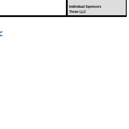
Individual Sponsors
Thrim LLC