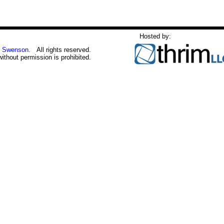
Hosted by:
 Swenson
. All rights reserved.
without permission is prohibited.