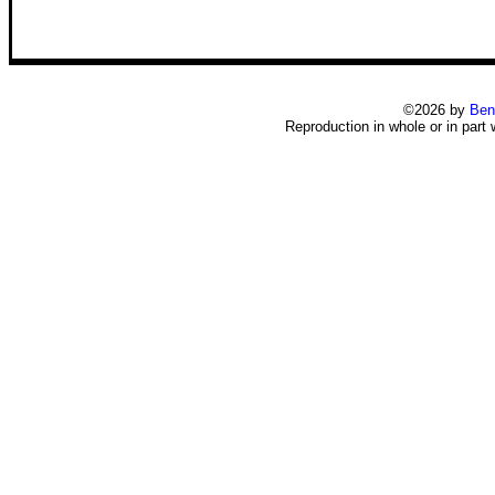
©2026 by
Ben
Reproduction in whole or in part 