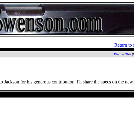
Return to 
Discuss This
[
to Jackson for his generous contribution. I'll share the specs on the n