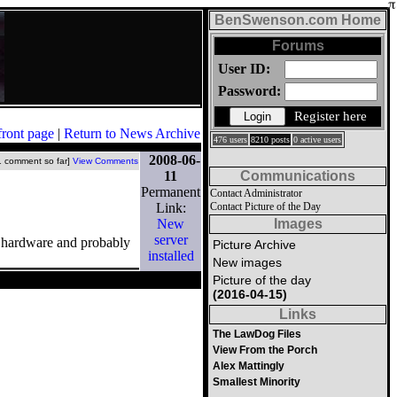
BenSwenson.com Home
Forums
User ID:
Password:
Register here
front page
|
Return to News Archive
476 users
8210 posts
0 active users
2008-06-
1 comment so far]
View Comments
11
Communications
Permanent
Contact Administrator
Link:
Contact Picture of the Day
New
Images
server
ew hardware and probably
Picture Archive
installed
New images
Picture of the day
(2016-04-15)
Links
The LawDog Files
View From the Porch
Alex Mattingly
Smallest Minority