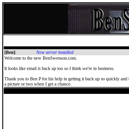
[Ben]
:
New server installed
Welcome to the new BenSwenson.com.
It looks like email is back up too so I think we're in business.
Thank you to Ben P for his help in getting it back up so quickly and 
a picture or two when I get a chance.