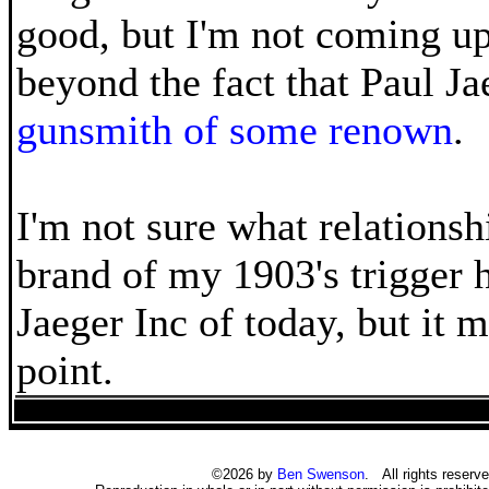
good, but I'm not coming u
beyond the fact that Paul Ja
gunsmith of some renown
.
I'm not sure what relationshi
brand of my 1903's trigger 
Jaeger Inc of today, but it m
point.
©2026 by
Ben Swenson
. All rights reserve