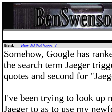
[Ben]
:
How did that happen?
Somehow, Google has ranke
the search term Jaeger trigg
quotes and second for "Jaeg
I've been trying to look up 
Jaeger to as to use my new