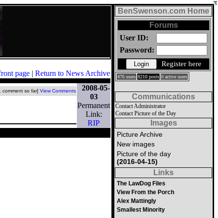
BenSwenson.com Home
Forums
User ID:
Password:
Register here
front page
|
Return to News Archive
476 users
8210 posts
0 active users
2008-05-
1 comment so far]
View Comments
03
Communications
Permanent
Contact Administrator
Link:
Contact Picture of the Day
RIP
Images
Picture Archive
New images
Picture of the day
(2016-04-15)
Links
The LawDog Files
View From the Porch
Alex Mattingly
Smallest Minority