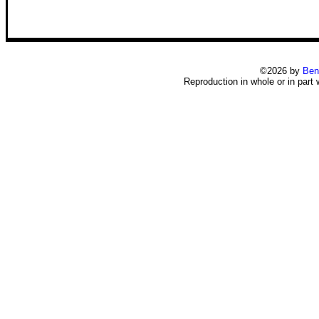
©2026 by
Ben
Reproduction in whole or in part 