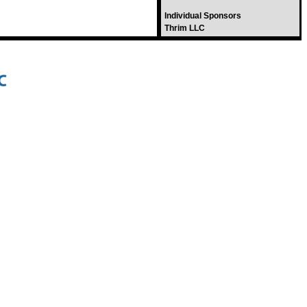
Individual Sponsors
Thrim LLC