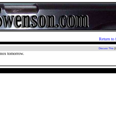
Return to 
Discuss This
[
Knox tomorrow.