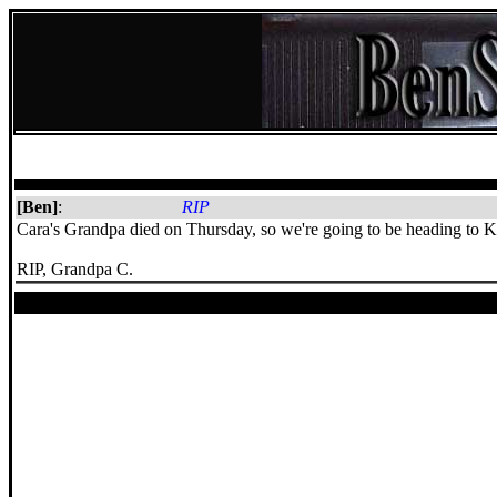
[Ben]
:
RIP
Cara's Grandpa died on Thursday, so we're going to be heading to 
RIP, Grandpa C.