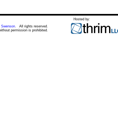
Hosted by:
 Swenson
. All rights reserved.
without permission is prohibited.