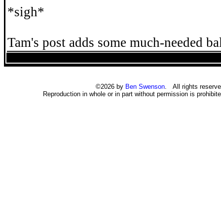
*sigh*
Tam's post adds some much-needed ba
©2026 by
Ben Swenson
. All rights reserve
Reproduction in whole or in part without permission is prohibite