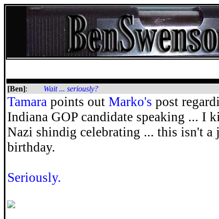
[Ben]
:
Wait ... seriously?
Tamara
points out
Marko's
post regardin
Indiana GOP candidate speaking ... I kid
Nazi shindig celebrating ... this isn't a 
birthday.
Seriously.