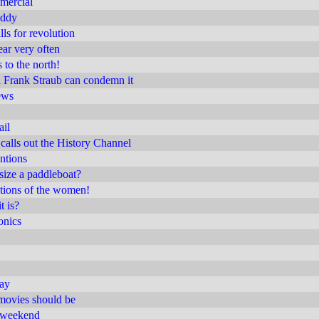
mercial
uddy
ls for revolution
ear very often
 to the north!
a Frank Straub can condemn it
ews
ail
calls out the History Channel
intions
ize a paddleboat?
tions of the women!
t is?
onics
day
movies should be
t weekend