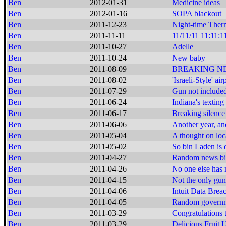
Ben
2012-01-31
Medicine ideas
Ben
2012-01-16
SOPA blackout
Ben
2011-12-23
Night-time Ther
Ben
2011-11-11
11/11/11 11:11:1
Ben
2011-10-27
Adelle
Ben
2011-10-24
New baby
Ben
2011-08-09
BREAKING NEWS:
Ben
2011-08-02
'Israeli-Style' ai
Ben
2011-07-29
Gun not include
Ben
2011-06-24
Indiana's texting
Ben
2011-06-17
Breaking silence
Ben
2011-06-06
Another year, an
Ben
2011-05-04
A thought on loca
Ben
2011-05-02
So bin Laden is d
Ben
2011-04-27
Random news bi
Ben
2011-04-26
No one else has m
Ben
2011-04-15
Not the only gu
Ben
2011-04-06
Intuit Data Brea
Ben
2011-04-05
Random governme
Ben
2011-03-29
Congratulations 
Ben
2011-03-29
Delicious Fruit 