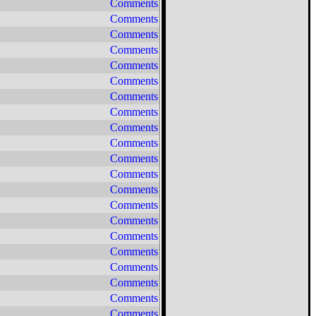
Comments
Comments
Comments
Comments
Comments
Comments
Comments
Comments
Comments
Comments
Comments
Comments
Comments
Comments
Comments
Comments
Comments
Comments
Comments
Comments
Comments