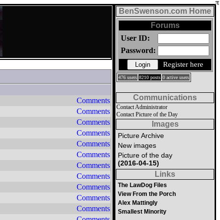
BenSwenson.com Home
Forums
User ID:
Password:
Register here
476 users
8210 posts
0 active users
Communications
Comments
Contact Administrator
Comments
Contact Picture of the Day
Comments
Images
Comments
Picture Archive
Comments
New images
Comments
Picture of the day
(2016-04-15)
Comments
Links
Comments
The LawDog Files
Comments
View From the Porch
Comments
Alex Mattingly
Comments
Smallest Minority
Comments