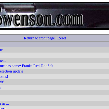
Return to front page
|
Reset
ne
ment
ime has come: Franks Red Hot Salt
lection update
ones!
irl
s
 in ...
ense