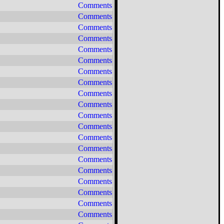
Comments
Comments
Comments
Comments
Comments
Comments
Comments
Comments
Comments
Comments
Comments
Comments
Comments
Comments
Comments
Comments
Comments
Comments
Comments
Comments