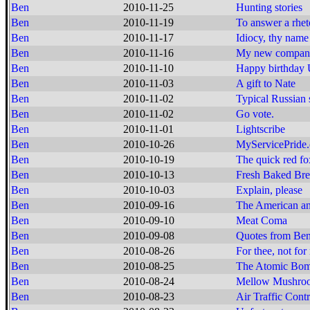
Ben
2010-11-25
Hunting stories
Ben
2010-11-19
To answer a rheto
Ben
2010-11-17
Idiocy, thy nam
Ben
2010-11-16
My new compan
Ben
2010-11-10
Happy birthda
Ben
2010-11-03
A gift to Nate
Ben
2010-11-02
Typical Russian 
Ben
2010-11-02
Go vote.
Ben
2010-11-01
Lightscribe
Ben
2010-10-26
MyServicePride
Ben
2010-10-19
The quick red fox
Ben
2010-10-13
Fresh Baked Br
Ben
2010-10-03
Explain, please
Ben
2010-09-16
The American and
Ben
2010-09-10
Meat Coma
Ben
2010-09-08
Quotes from Ben
Ben
2010-08-26
For thee, not for
Ben
2010-08-25
The Atomic Bomb
Ben
2010-08-24
Mellow Mushroo
Ben
2010-08-23
Air Traffic Cont