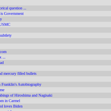
rical question ...
e is Government
y
y USMC
subtlety
.com
 ...
ead
 mercury filled bullets
 Franklin's Autobiography
 me
ings of Hiroshima and Nagisaki
m in Carmel
rol loves Biden