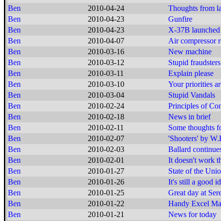
Ben
2010-04-24
Thoughts from la
Ben
2010-04-23
Gunfire
Ben
2010-04-23
X-37B launched
Ben
2010-04-07
Air compressor r
Ben
2010-03-16
New machine
Ben
2010-03-12
Stupid fraudsters
Ben
2010-03-11
Explain please
Ben
2010-03-10
Your priorities 
Ben
2010-03-04
Stupid Vandals
Ben
2010-02-24
Principles of Co
Ben
2010-02-18
News in brief
Ben
2010-02-11
Some thoughts f
Ben
2010-02-07
'Shooters' by W.
Ben
2010-02-03
Ballard continue
Ben
2010-02-01
It doesn't work t
Ben
2010-01-27
State of the Un
Ben
2010-01-26
It's still a good i
Ben
2010-01-25
Great day at Ser
Ben
2010-01-22
Handy Excel Mac
Ben
2010-01-21
News for today