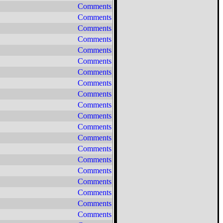
Comments
Comments
Comments
Comments
Comments
Comments
Comments
Comments
Comments
Comments
Comments
Comments
Comments
Comments
Comments
Comments
Comments
Comments
Comments
Comments