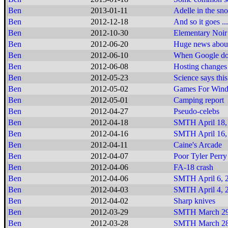
Ben
2013-01-11
Adelle in the sn
Ben
2012-12-18
And so it goes ...
Ben
2012-10-30
Elementary Noir
Ben
2012-06-20
Huge news about
Ben
2012-06-10
When Google does
Ben
2012-06-08
Hosting changes
Ben
2012-05-23
Science says this
Ben
2012-05-02
Games For Window
Ben
2012-05-01
Camping report
Ben
2012-04-27
Pseudo-celebs
Ben
2012-04-18
SMTH April 18,
Ben
2012-04-16
SMTH April 16,
Ben
2012-04-11
Caine's Arcade
Ben
2012-04-07
Poor Tyler Perry
Ben
2012-04-06
FA-18 crash
Ben
2012-04-06
SMTH April 6, 2
Ben
2012-04-03
SMTH April 4, 2
Ben
2012-04-02
Sharp knives
Ben
2012-03-29
SMTH March 29
Ben
2012-03-28
SMTH March 28