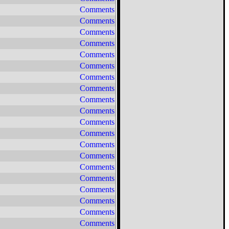
Comments
Comments
Comments
Comments
Comments
Comments
Comments
Comments
Comments
Comments
Comments
Comments
Comments
Comments
Comments
Comments
Comments
Comments
Comments
Comments