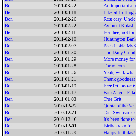
Ben
2011-03-22
An important a
Ben
2011-03-18
Liberal Huffingt
Ben
2011-02-26
Rest easy, Uncle 
Ben
2011-02-22
Avtomat Kalashn
Ben
2011-02-11
For thee, not for
Ben
2011-02-10
Huntington Bank
Ben
2011-02-07
Peek inside MyS
Ben
2011-01-30
The Daily Grind
Ben
2011-01-29
More money for 
Ben
2011-01-28
Thrim.com
Ben
2011-01-26
Yeah, well, what 
Ben
2011-01-21
Thank goodness f
Ben
2011-01-19
FreeToChoose.t
Ben
2011-01-17
Bob Angel: Fake
Ben
2011-01-03
True Grit
Ben
2010-12-22
Quote of the Yea
Ben
2010-12-21
Col. Swenson's 
Ben
2010-12-16
It's been done to 
Ben
2010-12-01
Birthday knife
Ben
2010-11-29
Happy birthday!