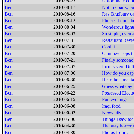
Ben
2010-08-23
Unfortunate com
Ben
2010-08-17
Not my bank, b
Ben
2010-08-16
Ray Bradbury cal
Ben
2010-08-12
Phrases I don't h
Ben
2010-08-04
Wonderous lights
Ben
2010-08-03
So stupid, even 
Ben
2010-07-31
Restaurant Revi
Ben
2010-07-30
Cool it
Ben
2010-07-29
Chimney Tops tr
Ben
2010-07-21
Finally someone 
Ben
2010-07-07
Inconsistent Def
Ben
2010-07-06
How do you caps
Ben
2010-06-30
Hear the lamenta
Ben
2010-06-25
Guess what day i
Ben
2010-06-22
Possessed Electr
Ben
2010-06-15
Fun evenings
Ben
2010-06-08
Iraqi food
Ben
2010-06-02
News bits
Ben
2010-05-06
Things I saw to
Ben
2010-04-30
The way horror 
Ben
2010-04-30
Photos from las