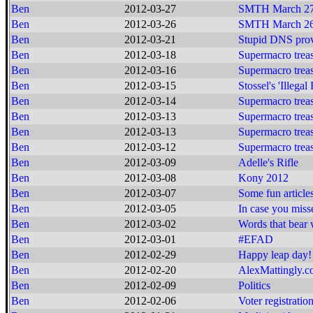
Ben
2012-03-27
SMTH March 27
Ben
2012-03-26
SMTH March 26
Ben
2012-03-21
Stupid DNS prov
Ben
2012-03-18
Supermacro treas
Ben
2012-03-16
Supermacro treas
Ben
2012-03-15
Stossel's 'Illegal
Ben
2012-03-14
Supermacro treas
Ben
2012-03-13
Supermacro treas
Ben
2012-03-13
Supermacro treas
Ben
2012-03-12
Supermacro treas
Ben
2012-03-09
Adelle's Rifle
Ben
2012-03-08
Kony 2012
Ben
2012-03-07
Some fun article
Ben
2012-03-05
In case you missed
Ben
2012-03-02
Words that bear
Ben
2012-03-01
#EFAD
Ben
2012-02-29
Happy leap day!
Ben
2012-02-20
AlexMattingly.
Ben
2012-02-09
Politics
Ben
2012-02-06
Voter registratio