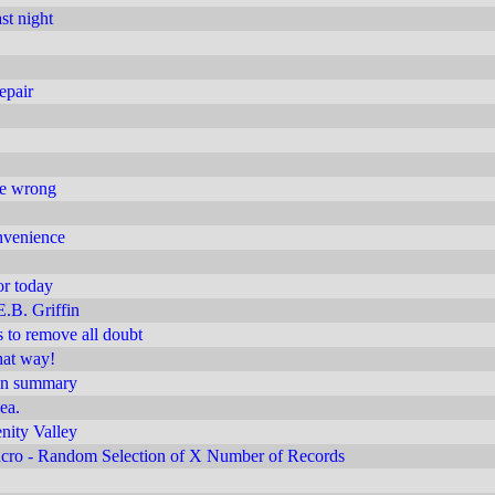
st night
epair
are wrong
nvenience
or today
E.B. Griffin
s to remove all doubt
hat way!
ion summary
dea.
enity Valley
ro - Random Selection of X Number of Records