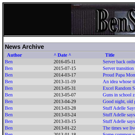
News Archive
Author
^ Date ^
Title
Ben
2016-05-11
Server back onli
Ben
2015-07-15
Server transition
Ben
2014-03-17
Proud Papa Mo
Ben
2013-11-19
An idea whose t
Ben
2013-05-31
Excel Random Se
Ben
2013-05-07
Guns in school z
Ben
2013-04-29
Good night, old g
Ben
2013-03-28
Stuff Adelle Say
Ben
2013-03-24
Stuff Adelle says
Ben
2013-03-15
Stuff Adelle says
Ben
2013-01-22
The times we live
Ben
2013-01-18
Some common s