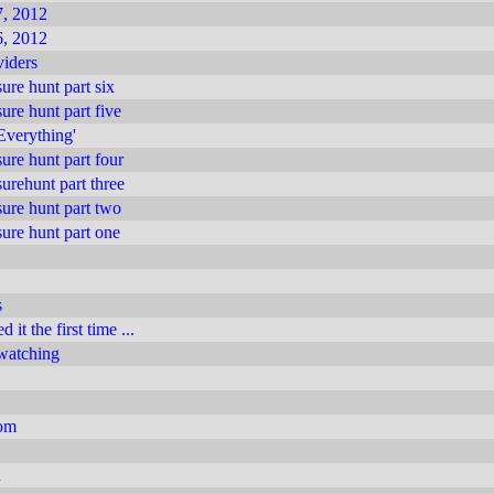
, 2012
, 2012
iders
ure hunt part six
ure hunt part five
 Everything'
ure hunt part four
urehunt part three
ure hunt part two
ure hunt part one
s
 it the first time ...
 watching
com
n