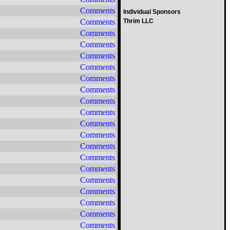
Comments
Individual Sponsors
Comments
Thrim LLC
Comments
Comments
Comments
Comments
Comments
Comments
Comments
Comments
Comments
Comments
Comments
Comments
Comments
Comments
Comments
Comments
Comments
Comments