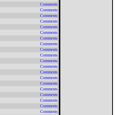
Comments
Comments
Comments
Comments
Comments
Comments
Comments
Comments
Comments
Comments
Comments
Comments
Comments
Comments
Comments
Comments
Comments
Comments
Comments
Comments