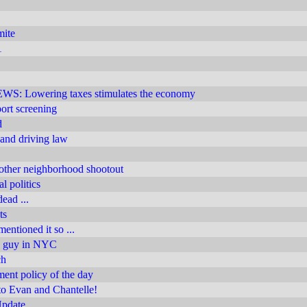
mite
1
 Lowering taxes stimulates the economy
rport screening
d
 and driving law
other neighborhood shootout
l politics
ead ...
ts
entioned it so ...
n guy in NYC
ch
nt policy of the day
to Evan and Chantelle!
Update