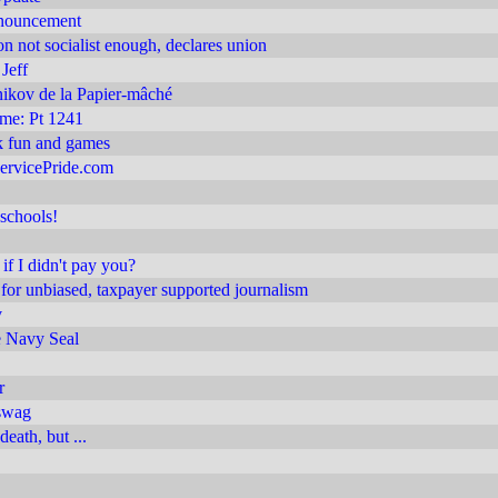
nnouncement
on not socialist enough, declares union
Jeff
ikov de la Papier-mâché
 me: Pt 1241
 fun and games
ervicePride.com
schools!
if I didn't pay you?
or unbiased, taxpayer supported journalism
v
 Navy Seal
r
swag
death, but ...