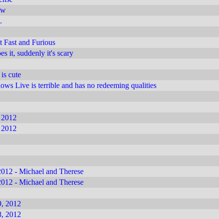
ow
.
 Fast and Furious
 it, suddenly it's scary
 is cute
s Live is terrible and has no redeeming qualities
 2012
 2012
012 - Michael and Therese
012 - Michael and Therese
, 2012
, 2012