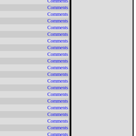
Comments
Comments
Comments
Comments
Comments
Comments
Comments
Comments
Comments
Comments
Comments
Comments
Comments
Comments
Comments
Comments
Comments
Comments
Comments
Comments
Comments