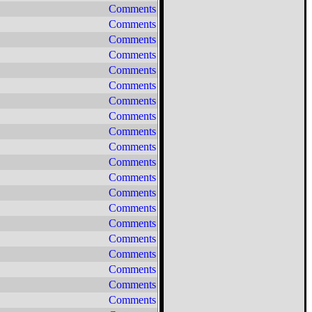
Comments
Comments
Comments
Comments
Comments
Comments
Comments
Comments
Comments
Comments
Comments
Comments
Comments
Comments
Comments
Comments
Comments
Comments
Comments
Comments