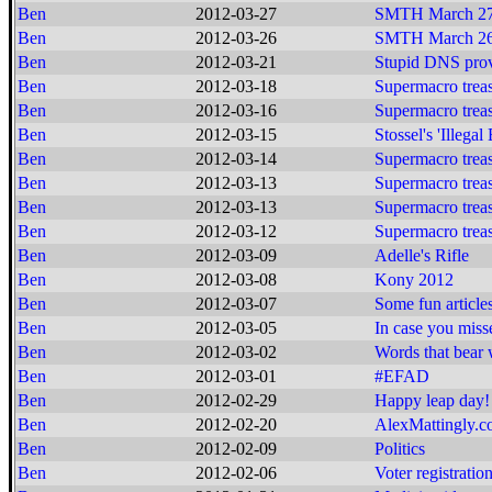
Ben
2012-03-27
SMTH March 27
Ben
2012-03-26
SMTH March 26
Ben
2012-03-21
Stupid DNS prov
Ben
2012-03-18
Supermacro treas
Ben
2012-03-16
Supermacro treas
Ben
2012-03-15
Stossel's 'Illegal
Ben
2012-03-14
Supermacro treas
Ben
2012-03-13
Supermacro treas
Ben
2012-03-13
Supermacro treas
Ben
2012-03-12
Supermacro treas
Ben
2012-03-09
Adelle's Rifle
Ben
2012-03-08
Kony 2012
Ben
2012-03-07
Some fun article
Ben
2012-03-05
In case you missed
Ben
2012-03-02
Words that bear
Ben
2012-03-01
#EFAD
Ben
2012-02-29
Happy leap day!
Ben
2012-02-20
AlexMattingly.
Ben
2012-02-09
Politics
Ben
2012-02-06
Voter registratio