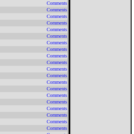
Comments
Comments
Comments
Comments
Comments
Comments
Comments
Comments
Comments
Comments
Comments
Comments
Comments
Comments
Comments
Comments
Comments
Comments
Comments
Comments