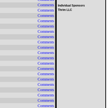
Comments
Individual Sponsors
Comments
Thrim LLC
Comments
Comments
Comments
Comments
Comments
Comments
Comments
Comments
Comments
Comments
Comments
Comments
Comments
Comments
Comments
Comments
Comments
Comments