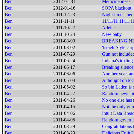
Ben
2012-01-31
Medicine ideas
Ben
2012-01-16
SOPA blackout
Ben
2011-12-23
Night-time Ther
Ben
2011-11-11
11/11/11 11:11:1
Ben
2011-10-27
Adelle
Ben
2011-10-24
New baby
Ben
2011-08-09
BREAKING NEWS:
Ben
2011-08-02
'Israeli-Style' ai
Ben
2011-07-29
Gun not include
Ben
2011-06-24
Indiana's texting
Ben
2011-06-17
Breaking silence
Ben
2011-06-06
Another year, an
Ben
2011-05-04
A thought on loca
Ben
2011-05-02
So bin Laden is d
Ben
2011-04-27
Random news bi
Ben
2011-04-26
No one else has m
Ben
2011-04-15
Not the only gu
Ben
2011-04-06
Intuit Data Brea
Ben
2011-04-05
Random governme
Ben
2011-03-29
Congratulations 
Ben
2011-03-29
Delicious Fruit 