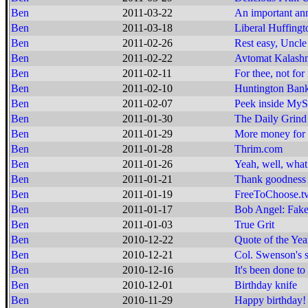
Ben
2011-03-22
An important a
Ben
2011-03-18
Liberal Huffingt
Ben
2011-02-26
Rest easy, Uncle 
Ben
2011-02-22
Avtomat Kalashn
Ben
2011-02-11
For thee, not for
Ben
2011-02-10
Huntington Bank
Ben
2011-02-07
Peek inside MyS
Ben
2011-01-30
The Daily Grind
Ben
2011-01-29
More money for 
Ben
2011-01-28
Thrim.com
Ben
2011-01-26
Yeah, well, what 
Ben
2011-01-21
Thank goodness f
Ben
2011-01-19
FreeToChoose.t
Ben
2011-01-17
Bob Angel: Fake
Ben
2011-01-03
True Grit
Ben
2010-12-22
Quote of the Yea
Ben
2010-12-21
Col. Swenson's 
Ben
2010-12-16
It's been done to 
Ben
2010-12-01
Birthday knife
Ben
2010-11-29
Happy birthday!