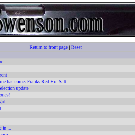
Return to front page
|
Reset
ne
ment
ime has come: Franks Red Hot Salt
lection update
ones!
irl
s
 in ...
ense