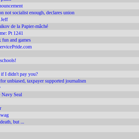
nnouncement
on not socialist enough, declares union
Jeff
ikov de la Papier-mâché
 me: Pt 1241
 fun and games
ervicePride.com
schools!
if I didn't pay you?
or unbiased, taxpayer supported journalism
v
 Navy Seal
r
swag
death, but ...