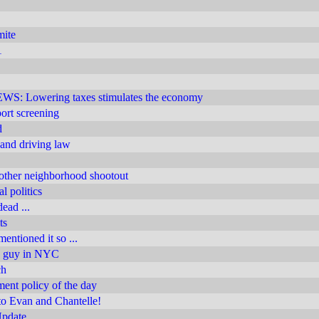
mite
1
 Lowering taxes stimulates the economy
rport screening
d
 and driving law
other neighborhood shootout
l politics
ead ...
ts
entioned it so ...
n guy in NYC
ch
nt policy of the day
to Evan and Chantelle!
Update