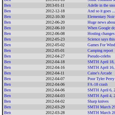
Ben
2013-01-11
Adelle in the sn
Ben
2012-12-18
And so it goes ...
Ben
2012-10-30
Elementary Noir
Ben
2012-06-20
Huge news about
Ben
2012-06-10
When Google does
Ben
2012-06-08
Hosting changes
Ben
2012-05-23
Science says this
Ben
2012-05-02
Games For Window
Ben
2012-05-01
Camping report
Ben
2012-04-27
Pseudo-celebs
Ben
2012-04-18
SMTH April 18,
Ben
2012-04-16
SMTH April 16,
Ben
2012-04-11
Caine's Arcade
Ben
2012-04-07
Poor Tyler Perry
Ben
2012-04-06
FA-18 crash
Ben
2012-04-06
SMTH April 6, 2
Ben
2012-04-03
SMTH April 4, 2
Ben
2012-04-02
Sharp knives
Ben
2012-03-29
SMTH March 29
Ben
2012-03-28
SMTH March 28