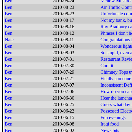
Ben
2010-08-24
Mellow Mushroo
Ben
2010-08-23
Air Traffic Cont
Ben
2010-08-23
Unfortunate com
Ben
2010-08-17
Not my bank, b
Ben
2010-08-16
Ray Bradbury cal
Ben
2010-08-12
Phrases I don't h
Nate
2010-08-11
Congratulations 
Ben
2010-08-04
Wonderous lights
Ben
2010-08-03
So stupid, even 
Ben
2010-07-31
Restaurant Revi
Ben
2010-07-30
Cool it
Ben
2010-07-29
Chimney Tops tr
Ben
2010-07-21
Finally someone 
Ben
2010-07-07
Inconsistent Def
Ben
2010-07-06
How do you caps
Ben
2010-06-30
Hear the lamenta
Ben
2010-06-25
Guess what day i
Ben
2010-06-22
Possessed Electr
Ben
2010-06-15
Fun evenings
Ben
2010-06-08
Iraqi food
Ben
2010-06-02
News bits