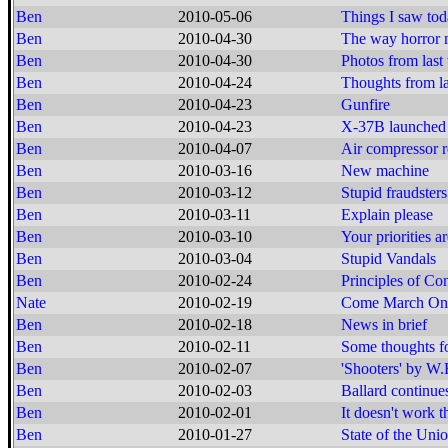
Ben
2010-05-06
Things I saw to
Ben
2010-04-30
The way horror 
Ben
2010-04-30
Photos from las
Ben
2010-04-24
Thoughts from la
Ben
2010-04-23
Gunfire
Ben
2010-04-23
X-37B launched
Ben
2010-04-07
Air compressor r
Ben
2010-03-16
New machine
Ben
2010-03-12
Stupid fraudsters
Ben
2010-03-11
Explain please
Ben
2010-03-10
Your priorities 
Ben
2010-03-04
Stupid Vandals
Ben
2010-02-24
Principles of Co
Nate
2010-02-19
Come March On
Ben
2010-02-18
News in brief
Ben
2010-02-11
Some thoughts f
Ben
2010-02-07
'Shooters' by W.
Ben
2010-02-03
Ballard continue
Ben
2010-02-01
It doesn't work t
Ben
2010-01-27
State of the Un