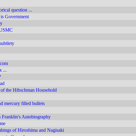
rical question ...
e is Government
y
y USMC
subtlety
.com
 ...
?
ead
of the Hibschman Household
 mercury filled bullets
 Franklin's Autobiography
 me
ings of Hiroshima and Nagisaki