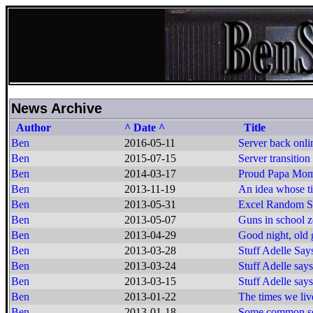
News Archive
Author
^ Date ^
Title
Ben
2016-05-11
Server back onli
Ben
2015-07-15
Server transition
Ben
2014-03-17
Proud Papa Mo
Ben
2013-11-19
An idea whose t
Ben
2013-05-31
Excel Random Se
Ben
2013-05-07
Guns in school z
Ben
2013-04-29
Good night, old g
Ben
2013-03-28
Stuff Adelle Say
Ben
2013-03-24
Stuff Adelle says
Ben
2013-03-15
Stuff Adelle says
Ben
2013-01-22
The times we live
Ben
2013-01-18
Some common s