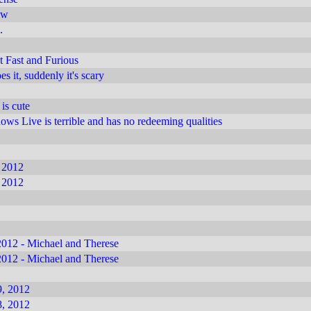
ow
.
 Fast and Furious
 it, suddenly it's scary
 is cute
s Live is terrible and has no redeeming qualities
 2012
 2012
012 - Michael and Therese
012 - Michael and Therese
, 2012
, 2012