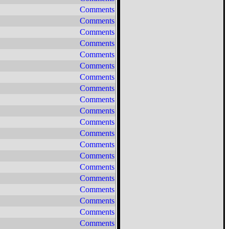
Comments
Comments
Comments
Comments
Comments
Comments
Comments
Comments
Comments
Comments
Comments
Comments
Comments
Comments
Comments
Comments
Comments
Comments
Comments
Comments