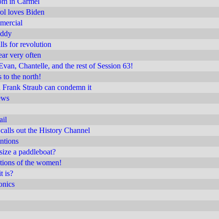
m in Carmel
rol loves Biden
mercial
uddy
ls for revolution
ear very often
Evan, Chantelle, and the rest of Session 63!
 to the north!
a Frank Straub can condemn it
ews
ail
calls out the History Channel
intions
ize a paddleboat?
tions of the women!
t is?
onics