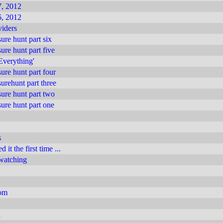
, 2012
, 2012
iders
ure hunt part six
ure hunt part five
 Everything'
ure hunt part four
urehunt part three
ure hunt part two
ure hunt part one
s
 it the first time ...
 watching
com
n