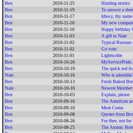
Ben
2010-11-25
Hunting stories
Ben
2010-11-19
To answer a rheto
Ben
2010-11-17
Idiocy, thy nam
Ben
2010-11-16
My new compan
Ben
2010-11-10
Happy birthda
Ben
2010-11-03
A gift to Nate
Ben
2010-11-02
Typical Russian 
Ben
2010-11-02
Go vote.
Ben
2010-11-01
Lightscribe
Ben
2010-10-26
MyServicePride
Ben
2010-10-19
The quick red fox
Nate
2010-10-16
Who is adorable
Ben
2010-10-13
Fresh Baked Br
Nate
2010-10-10
Newest Member 
Ben
2010-10-03
Explain, please
Ben
2010-09-16
The American and
Ben
2010-09-10
Meat Coma
Ben
2010-09-08
Quotes from Ben
Ben
2010-08-26
For thee, not for
Ben
2010-08-25
The Atomic Bomb