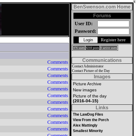
BenSwenson.com Home
Forums
User ID:
Password:
Register here
476 users
8210 posts
0 active users
Communications
Comments
Contact Administrator
Comments
Contact Picture of the Day
Comments
Images
Comments
Picture Archive
Comments
New images
Comments
Picture of the day
(2016-04-15)
Comments
Links
Comments
The LawDog Files
Comments
View From the Porch
Comments
Alex Mattingly
Comments
Smallest Minority
Comments