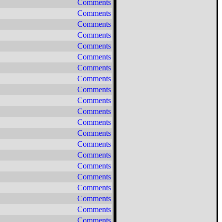
Comments
Comments
Comments
Comments
Comments
Comments
Comments
Comments
Comments
Comments
Comments
Comments
Comments
Comments
Comments
Comments
Comments
Comments
Comments
Comments
Comments