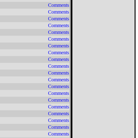
Comments
Comments
Comments
Comments
Comments
Comments
Comments
Comments
Comments
Comments
Comments
Comments
Comments
Comments
Comments
Comments
Comments
Comments
Comments
Comments