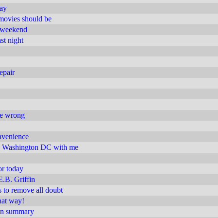
day
movies should be
t weekend
st night
epair
are wrong
nvenience
 Washington DC with me
or today
E.B. Griffin
s to remove all doubt
hat way!
ion summary