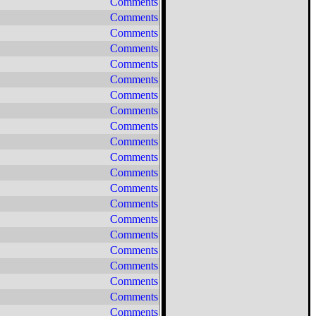
Comments
Comments
Comments
Comments
Comments
Comments
Comments
Comments
Comments
Comments
Comments
Comments
Comments
Comments
Comments
Comments
Comments
Comments
Comments
Comments
Comments