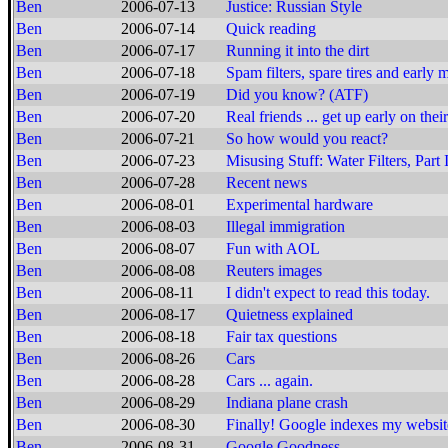
Ben
2006-07-13
Justice: Russian Style
Ben
2006-07-14
Quick reading
Ben
2006-07-17
Running it into the dirt
Ben
2006-07-18
Spam filters, spare tires and early 
Ben
2006-07-19
Did you know? (ATF)
Ben
2006-07-20
Real friends ... get up early on thei
Ben
2006-07-21
So how would you react?
Ben
2006-07-23
Misusing Stuff: Water Filters, Part 
Ben
2006-07-28
Recent news
Ben
2006-08-01
Experimental hardware
Ben
2006-08-03
Illegal immigration
Ben
2006-08-07
Fun with AOL
Ben
2006-08-08
Reuters images
Ben
2006-08-11
I didn't expect to read this today.
Ben
2006-08-17
Quietness explained
Ben
2006-08-18
Fair tax questions
Ben
2006-08-26
Cars
Ben
2006-08-28
Cars ... again.
Ben
2006-08-29
Indiana plane crash
Ben
2006-08-30
Finally! Google indexes my websit
Ben
2006-08-31
Google Goodness