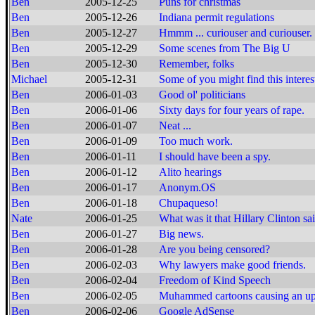
Ben
2005-12-25
Puns for christmas
Ben
2005-12-26
Indiana permit regulations
Ben
2005-12-27
Hmmm ... curiouser and curiouser. 
Ben
2005-12-29
Some scenes from The Big U
Ben
2005-12-30
Remember, folks
Michael
2005-12-31
Some of you might find this interest
Ben
2006-01-03
Good ol' politicians
Ben
2006-01-06
Sixty days for four years of rape.
Ben
2006-01-07
Neat ...
Ben
2006-01-09
Too much work.
Ben
2006-01-11
I should have been a spy.
Ben
2006-01-12
Alito hearings
Ben
2006-01-17
Anonym.OS
Ben
2006-01-18
Chupaqueso!
Nate
2006-01-25
What was it that Hillary Clinton sa
Ben
2006-01-27
Big news.
Ben
2006-01-28
Are you being censored?
Ben
2006-02-03
Why lawyers make good friends.
Ben
2006-02-04
Freedom of Kind Speech
Ben
2006-02-05
Muhammed cartoons causing an up
Ben
2006-02-06
Google AdSense