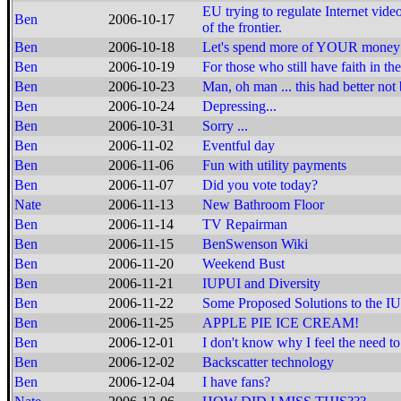
EU trying to regulate Internet vide
Ben
2006-10-17
of the frontier.
Ben
2006-10-18
Let's spend more of YOUR money i
Ben
2006-10-19
For those who still have faith in the 
Ben
2006-10-23
Man, oh man ... this had better not 
Ben
2006-10-24
Depressing...
Ben
2006-10-31
Sorry ...
Ben
2006-11-02
Eventful day
Ben
2006-11-06
Fun with utility payments
Ben
2006-11-07
Did you vote today?
Nate
2006-11-13
New Bathroom Floor
Ben
2006-11-14
TV Repairman
Ben
2006-11-15
BenSwenson Wiki
Ben
2006-11-20
Weekend Bust
Ben
2006-11-21
IUPUI and Diversity
Ben
2006-11-22
Some Proposed Solutions to the I
Ben
2006-11-25
APPLE PIE ICE CREAM!
Ben
2006-12-01
I don't know why I feel the need to 
Ben
2006-12-02
Backscatter technology
Ben
2006-12-04
I have fans?