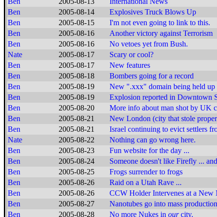
Ben
2005-08-13
International News
Ben
2005-08-14
Explosives Truck Blows Up
Ben
2005-08-15
I'm not even going to link to this.
Ben
2005-08-16
Another victory against Terrorism
Ben
2005-08-16
No vetoes yet from Bush.
Nate
2005-08-17
Scary or cool?
Ben
2005-08-17
New features
Ben
2005-08-18
Bombers going for a record
Ben
2005-08-19
New ".xxx" domain being held up
Ben
2005-08-19
Explosion reported in Downtown S
Ben
2005-08-20
More info about man shot by UK 
Ben
2005-08-21
New London (city that stole proper
Ben
2005-08-21
Israel continuing to evict settlers 
Nate
2005-08-22
Nothing can go wrong here.
Ben
2005-08-23
Fun website for the day ...
Ben
2005-08-24
Someone doesn't like Firefly ... and 
Ben
2005-08-25
Frogs surrender to frogs
Ben
2005-08-26
Raid on a Utah Rave ...
Ben
2005-08-26
CCW Holder Intervenes at a New
Ben
2005-08-27
Nanotubes go into mass productio
Ben
2005-08-28
No more Nukes in
our
city.