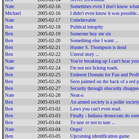
Nate
2005-02-16
Sometimes even I don't know what 
Michael
2005-02-16
I didn't even know it was possible..
Nate
2005-02-17
Unbelievable
Ben
2005-02-18
Political integrity
Ben
2005-02-19
Someone buy me six
Ben
2005-02-20
Something else I want ...
Ben
2005-02-21
Hunter S. Thompson is dead
Ben
2005-02-22
Unreal story ...
Nate
2005-02-23
You're breaking up I can't hear you
Nate
2005-02-24
I'm not not licking toads.
Ben
2005-02-25
Eminent Domain for Fun and Profi
Ben
2005-02-26
Seen painted on the back of a red 
Ben
2005-02-27
Security through obscurity disappea
Nate
2005-02-28
Neat-o
Ben
2005-03-01
An armed society is a polite society
Ben
2005-03-02
Laws you can't even read.
Ben
2005-03-03
Finally - Indiana democrats do so
Ben
2005-03-04
To tase or not to tase ...
Nate
2005-03-04
Oops!
Ben
2005-03-05
Upcoming identification game