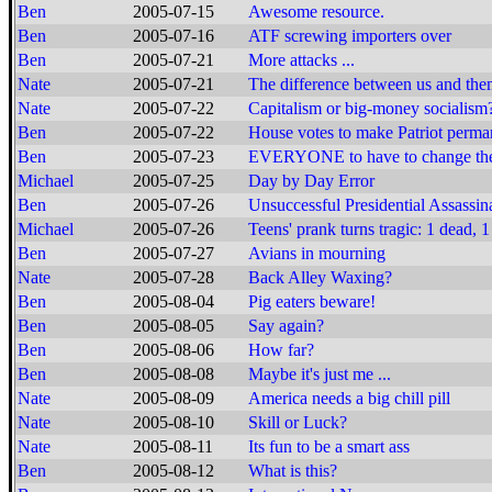
Ben
2005-07-15
Awesome resource.
Ben
2005-07-16
ATF screwing importers over
Ben
2005-07-21
More attacks ...
Nate
2005-07-21
The difference between us and them
Nate
2005-07-22
Capitalism or big-money socialism
Ben
2005-07-22
House votes to make Patriot perma
Ben
2005-07-23
EVERYONE to have to change the
Michael
2005-07-25
Day by Day Error
Ben
2005-07-26
Unsuccessful Presidential Assassin
Michael
2005-07-26
Teens' prank turns tragic: 1 dead, 1
Ben
2005-07-27
Avians in mourning
Nate
2005-07-28
Back Alley Waxing?
Ben
2005-08-04
Pig eaters beware!
Ben
2005-08-05
Say again?
Ben
2005-08-06
How far?
Ben
2005-08-08
Maybe it's just me ...
Nate
2005-08-09
America needs a big chill pill
Nate
2005-08-10
Skill or Luck?
Nate
2005-08-11
Its fun to be a smart ass
Ben
2005-08-12
What is this?