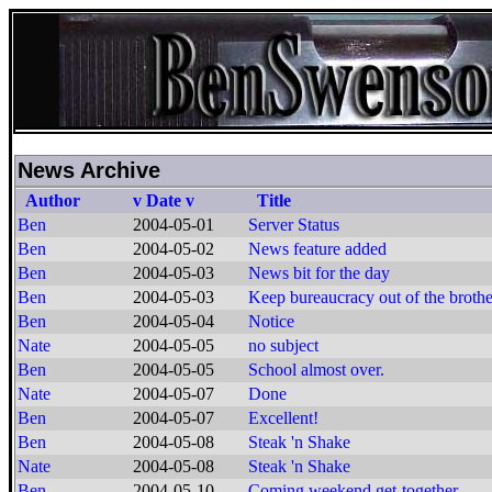
News Archive
Author
v Date v
Title
Ben
2004-05-01
Server Status
Ben
2004-05-02
News feature added
Ben
2004-05-03
News bit for the day
Ben
2004-05-03
Keep bureaucracy out of the brothe
Ben
2004-05-04
Notice
Nate
2004-05-05
no subject
Ben
2004-05-05
School almost over.
Nate
2004-05-07
Done
Ben
2004-05-07
Excellent!
Ben
2004-05-08
Steak 'n Shake
Nate
2004-05-08
Steak 'n Shake
Ben
2004-05-10
Coming weekend get-together.