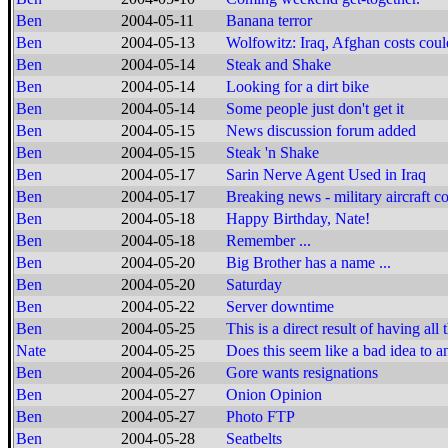
Ben
2004-05-11
Banana terror
Ben
2004-05-13
Wolfowitz: Iraq, Afghan costs cou
Ben
2004-05-14
Steak and Shake
Ben
2004-05-14
Looking for a dirt bike
Ben
2004-05-14
Some people just don't get it
Ben
2004-05-15
News discussion forum added
Ben
2004-05-15
Steak 'n Shake
Ben
2004-05-17
Sarin Nerve Agent Used in Iraq
Ben
2004-05-17
Breaking news - military aircraft co
Ben
2004-05-18
Happy Birthday, Nate!
Ben
2004-05-18
Remember ...
Ben
2004-05-20
Big Brother has a name ...
Ben
2004-05-20
Saturday
Ben
2004-05-22
Server downtime
Ben
2004-05-25
This is a direct result of having all
Nate
2004-05-25
Does this seem like a bad idea to a
Ben
2004-05-26
Gore wants resignations
Ben
2004-05-27
Onion Opinion
Ben
2004-05-27
Photo FTP
Ben
2004-05-28
Seatbelts