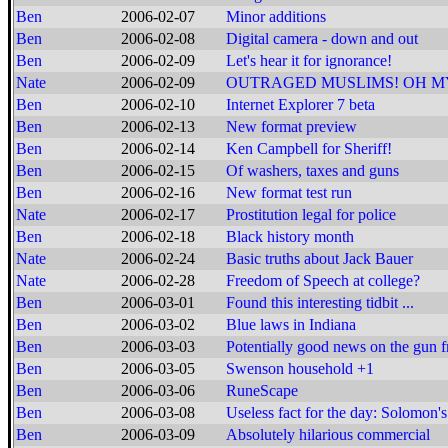
Ben
2006-02-07
Minor additions
Ben
2006-02-08
Digital camera - down and out
Ben
2006-02-09
Let's hear it for ignorance!
Nate
2006-02-09
OUTRAGED MUSLIMS! OH M
Ben
2006-02-10
Internet Explorer 7 beta
Ben
2006-02-13
New format preview
Ben
2006-02-14
Ken Campbell for Sheriff!
Ben
2006-02-15
Of washers, taxes and guns
Ben
2006-02-16
New format test run
Nate
2006-02-17
Prostitution legal for police
Ben
2006-02-18
Black history month
Nate
2006-02-24
Basic truths about Jack Bauer
Nate
2006-02-28
Freedom of Speech at college?
Ben
2006-03-01
Found this interesting tidbit ...
Ben
2006-03-02
Blue laws in Indiana
Ben
2006-03-03
Potentially good news on the gun f
Ben
2006-03-05
Swenson household +1
Ben
2006-03-06
RuneScape
Ben
2006-03-08
Useless fact for the day: Solomon's
Ben
2006-03-09
Absolutely hilarious commercial