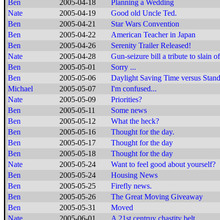
Ben
2005-04-18
Planning a Wedding
Nate
2005-04-19
Good old Uncle Ted.
Ben
2005-04-21
Star Wars Convention
Ben
2005-04-22
American Teacher in Japan
Ben
2005-04-26
Serenity Trailer Released!
Nate
2005-04-28
Gun-seizure bill a tribute to slain of
Ben
2005-05-01
Sorry ...
Ben
2005-05-06
Daylight Saving Time versus Stan
Michael
2005-05-07
I'm confused...
Nate
2005-05-09
Priorities?
Ben
2005-05-11
Some news
Ben
2005-05-12
What the heck?
Ben
2005-05-16
Thought for the day.
Ben
2005-05-17
Thought for the day
Ben
2005-05-18
Thought for the day
Nate
2005-05-24
Want to feel good about yourself?
Ben
2005-05-24
Housing News
Ben
2005-05-25
Firefly news.
Ben
2005-05-26
The Great Moving Giveaway
Ben
2005-05-31
Moved
Nate
2005-06-01
A 21st centruy chastity belt