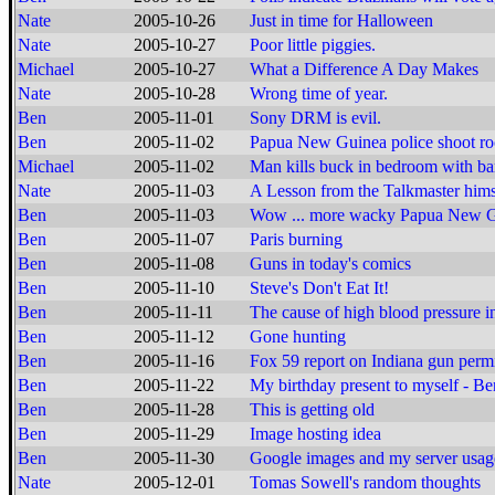
Nate
2005-10-26
Just in time for Halloween
Nate
2005-10-27
Poor little piggies.
Michael
2005-10-27
What a Difference A Day Makes
Nate
2005-10-28
Wrong time of year.
Ben
2005-11-01
Sony DRM is evil.
Ben
2005-11-02
Papua New Guinea police shoot ro
Michael
2005-11-02
Man kills buck in bedroom with ba
Nate
2005-11-03
A Lesson from the Talkmaster hims
Ben
2005-11-03
Wow ... more wacky Papua New 
Ben
2005-11-07
Paris burning
Ben
2005-11-08
Guns in today's comics
Ben
2005-11-10
Steve's Don't Eat It!
Ben
2005-11-11
The cause of high blood pressure 
Ben
2005-11-12
Gone hunting
Ben
2005-11-16
Fox 59 report on Indiana gun permi
Ben
2005-11-22
My birthday present to myself - 
Ben
2005-11-28
This is getting old
Ben
2005-11-29
Image hosting idea
Ben
2005-11-30
Google images and my server usag
Nate
2005-12-01
Tomas Sowell's random thoughts