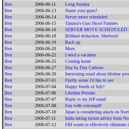
Ben
2006-06-11
Long Sunday
Ben
2006-06-13
Name your guns?
Ben
2006-06-14
Server move scheduled
Ben
2006-06-15
Tamara's Gun Skool Funnies
Ben
2006-06-16
SERVER MOVE SCHEDULED
Ben
2006-06-18
Brilliant deduction, Sherlock!
Ben
2006-06-19
Back up
Ben
2006-06-20
More.
Ben
2006-06-22
I need a vacation
Ben
2006-06-25
Coming home
Ben
2006-06-27
Day by Day Cartoon
Ben
2006-06-30
Interesting email about lifetime per
Ben
2006-07-01
Firefly scene I'd like to see
Ben
2006-07-04
Happy fourth of July!
Ben
2006-07-06
Lifetime Permits
Ben
2006-07-07
Reply to my ISP email
Ben
2006-07-08
Fun with voicemail!
Ben
2006-07-10
Japan is considering attack on Nor
Ben
2006-07-11
India taking rocket advice from N
Ben
2006-07-12
FBI wants to effectively eliminate i