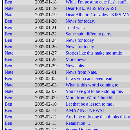
Ben
2005-01-18
While I'm posting cute flash stuff ..
Nate
2005-01-19
Dear FBI...KISS MY ASS!
Nate
2005-01-19
Dear Alberto Gonzales...KISS MY
Ben
2005-01-20
News for today.
Ben
2005-01-21
Total war ...
Ben
2005-01-22
Same spit, different party
Ben
2005-01-24
News for today
Ben
2005-01-26
News for today
Nate
2005-01-27
Stories like this make me smile
Ben
2005-01-28
More news
Ben
2005-01-29
News bits
Nate
2005-02-01
News from Nate.
Ben
2005-02-02
Laws you can't even read.
Nate
2005-02-03
What is this world coming to.
Nate
2005-02-07
You have got to be kidding me.
Ben
2005-02-09
More from Ward Churchill
Ben
2005-02-10
Let that be a lesson to me ...
Ben
2005-02-11
AMAZING NEWS!
Ben
2005-02-12
Am I the only one that thinks this
Ben
2005-02-13
Retaliation ...
Ben
2005-02-14
Server Downtime