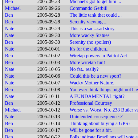
Ben
2005-09-23
Michael's got to get him ...
Michael
2005-09-26
Commando Gerbil!
Ben
2005-09-28
The little tank that could ...
Ben
2005-09-28
Serenity viewing ...
Nate
2005-09-29
This is a sad...sad story.
Nate
2005-09-30
More wacky Statues
Ben
2005-09-30
Serenity (no spoilers)
Nate
2005-10-01
It's for the children...
Ben
2005-10-02
Wiretap powers in Patriot Act
Ben
2005-10-03
More wiretap fun!
Nate
2005-10-05
No fat...really?
Nate
2005-10-06
Could this be a new sport?
Nate
2005-10-07
Wacky Mother Nature.
Ben
2005-10-08
You ever think things might not ha
Nate
2005-10-11
A FUNDAMENTAL right?
Ben
2005-10-12
Professional Courtesy
Michael
2005-10-12
Worse vs. Worst: No. 238 Butler v
Nate
2005-10-13
Unintended consequences?
Ben
2005-10-14
Thinking about buying a GPS?
Ben
2005-10-17
Will be gone for a bit.
Ben
2005-10-22
Polls indicate Brazilians will vote 