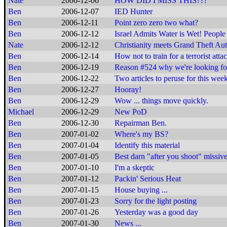
Nate
2006-12-06
HOW DID I MISS THIS???
Ben
2006-12-07
IED Hunter
Ben
2006-12-11
Point zero zero two what?
Ben
2006-12-12
Israel Admits Water is Wet! Peopl
Nate
2006-12-12
Christianity meets Grand Theft Au
Ben
2006-12-14
How not to train for a terrorist attac
Ben
2006-12-19
Reason #524 why we're looking fo
Ben
2006-12-22
Two articles to peruse for this wee
Ben
2006-12-27
Hooray!
Ben
2006-12-29
Wow ... things move quickly.
Michael
2006-12-29
New PoD
Ben
2006-12-30
Repairman Ben.
Ben
2007-01-02
Where's my BS?
Ben
2007-01-04
Identify this material
Ben
2007-01-05
Best darn "after you shoot" missive
Ben
2007-01-10
I'm a skeptic
Ben
2007-01-12
Packin' Serious Heat
Ben
2007-01-15
House buying ...
Ben
2007-01-23
Sorry for the light posting
Ben
2007-01-26
Yesterday was a good day
Ben
2007-01-30
News ...