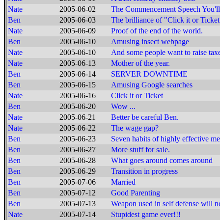
Nate
2005-06-02
The Commencement Speech You'll
Ben
2005-06-03
The brilliance of "Click it or Ticket
Nate
2005-06-09
Proof of the end of the world.
Ben
2005-06-10
Amusing insect webpage
Nate
2005-06-10
And some people want to raise tax
Nate
2005-06-13
Mother of the year.
Ben
2005-06-14
SERVER DOWNTIME
Ben
2005-06-15
Amusing Google searches
Nate
2005-06-16
Click it or Ticket
Ben
2005-06-20
Wow ...
Nate
2005-06-21
Better be careful Ben.
Nate
2005-06-22
The wage gap?
Ben
2005-06-23
Seven habits of highly effective me
Ben
2005-06-27
More stuff for sale.
Ben
2005-06-28
What goes around comes around
Ben
2005-06-29
Transition in progress
Ben
2005-07-06
Married
Ben
2005-07-12
Good Parenting
Ben
2005-07-13
Weapon used in self defense will n
Nate
2005-07-14
Stupidest game ever!!!