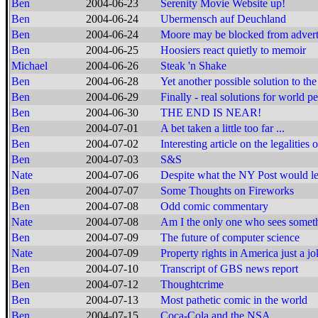
Ben
2004-06-23
Serenity Movie Website up!
Ben
2004-06-24
Ubermensch auf Deuchland
Ben
2004-06-24
Moore may be blocked from adver
Ben
2004-06-25
Hoosiers react quietly to memoir
Michael
2004-06-26
Steak 'n Shake
Ben
2004-06-28
Yet another possible solution to t
Ben
2004-06-29
Finally - real solutions for world p
Ben
2004-06-30
THE END IS NEAR!
Ben
2004-07-01
A bet taken a little too far ...
Ben
2004-07-02
Interesting article on the legalities 
Ben
2004-07-03
S&S
Nate
2004-07-06
Despite what the NY Post would lea
Ben
2004-07-07
Some Thoughts on Fireworks
Ben
2004-07-08
Odd comic commentary
Nate
2004-07-08
Am I the only one who sees someth
Ben
2004-07-09
The future of computer science
Nate
2004-07-09
Property rights in America just a j
Ben
2004-07-10
Transcript of GBS news report
Ben
2004-07-12
Thoughtcrime
Ben
2004-07-13
Most pathetic comic in the world
Ben
2004-07-15
Coca-Cola and the NSA