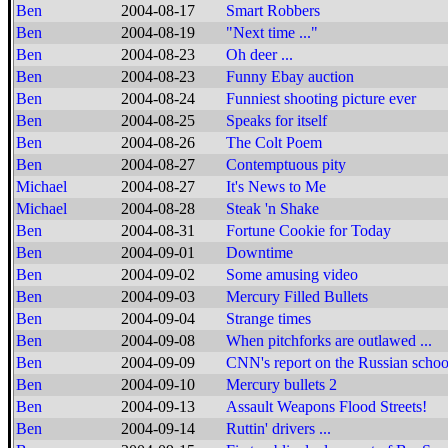
Ben
2004-08-17
Smart Robbers
Ben
2004-08-19
"Next time ..."
Ben
2004-08-23
Oh deer ...
Ben
2004-08-23
Funny Ebay auction
Ben
2004-08-24
Funniest shooting picture ever
Ben
2004-08-25
Speaks for itself
Ben
2004-08-26
The Colt Poem
Ben
2004-08-27
Contemptuous pity
Michael
2004-08-27
It's News to Me
Michael
2004-08-28
Steak 'n Shake
Ben
2004-08-31
Fortune Cookie for Today
Ben
2004-09-01
Downtime
Ben
2004-09-02
Some amusing video
Ben
2004-09-03
Mercury Filled Bullets
Ben
2004-09-04
Strange times
Ben
2004-09-08
When pitchforks are outlawed ...
Ben
2004-09-09
CNN's report on the Russian schoo
Ben
2004-09-10
Mercury bullets 2
Ben
2004-09-13
Assault Weapons Flood Streets!
Ben
2004-09-14
Ruttin' drivers ...