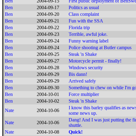
Ben
2004-09-15
First public deployment of BenSw
Ben
2004-09-17
Politics as usual
Ben
2004-09-20
Class complaint
Ben
2004-09-21
Fun with the SSA
Ben
2004-09-22
Florida trip
Ben
2004-09-23
Terrible, awful joke.
Ben
2004-09-24
Funny warning label
Ben
2004-09-24
Police shooting at Butler campus
Ben
2004-09-25
Steak 'n Shake
Ben
2004-09-27
Motorcycle permit - finally!
Ben
2004-09-28
Windows security
Ben
2004-09-29
Bis dann!
Ben
2004-09-29
Arrived safely
Ben
2004-09-30
Something to chew on while I'm g
Ben
2004-10-01
Force multiplier
Ben
2004-10-02
Steak 'n Shake
I know this barley qualifies as news
Nate
2004-10-06
some news up.
Dang! And I was just putting the f
Nate
2004-10-06
shuttle.
Nate
2004-10-08
Quick!