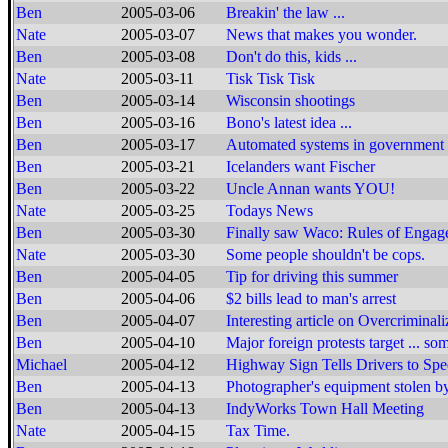
Ben
2005-03-06
Breakin' the law ...
Nate
2005-03-07
News that makes you wonder.
Ben
2005-03-08
Don't do this, kids ...
Nate
2005-03-11
Tisk Tisk Tisk
Ben
2005-03-14
Wisconsin shootings
Ben
2005-03-16
Bono's latest idea ...
Ben
2005-03-17
Automated systems in government
Ben
2005-03-21
Icelanders want Fischer
Ben
2005-03-22
Uncle Annan wants YOU!
Nate
2005-03-25
Todays News
Ben
2005-03-30
Finally saw Waco: Rules of Engag
Nate
2005-03-30
Some people shouldn't be cops.
Ben
2005-04-05
Tip for driving this summer
Ben
2005-04-06
$2 bills lead to man's arrest
Ben
2005-04-07
Interesting article on Overcriminali
Ben
2005-04-10
Major foreign protests target ... so
Michael
2005-04-12
Highway Sign Tells Drivers to Sp
Ben
2005-04-13
Photographer's equipment stolen by
Ben
2005-04-13
IndyWorks Town Hall Meeting
Nate
2005-04-15
Tax Time.