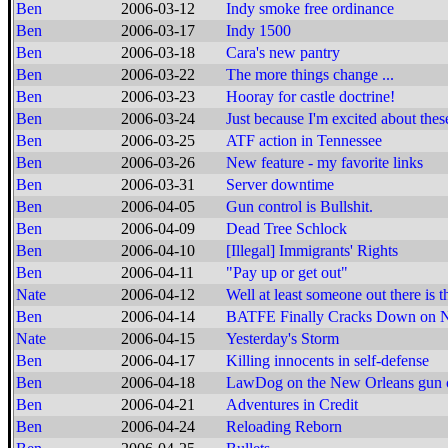
Ben
2006-03-12
Indy smoke free ordinance
Ben
2006-03-17
Indy 1500
Ben
2006-03-18
Cara's new pantry
Ben
2006-03-22
The more things change ...
Ben
2006-03-23
Hooray for castle doctrine!
Ben
2006-03-24
Just because I'm excited about these
Ben
2006-03-25
ATF action in Tennessee
Ben
2006-03-26
New feature - my favorite links
Ben
2006-03-31
Server downtime
Ben
2006-04-05
Gun control is Bullshit.
Ben
2006-04-09
Dead Tree Schlock
Ben
2006-04-10
[Illegal] Immigrants' Rights
Ben
2006-04-11
"Pay up or get out"
Nate
2006-04-12
Well at least someone out there is t
Ben
2006-04-14
BATFE Finally Cracks Down on N
Nate
2006-04-15
Yesterday's Storm
Ben
2006-04-17
Killing innocents in self-defense
Ben
2006-04-18
LawDog on the New Orleans gun c
Ben
2006-04-21
Adventures in Credit
Ben
2006-04-24
Reloading Reborn