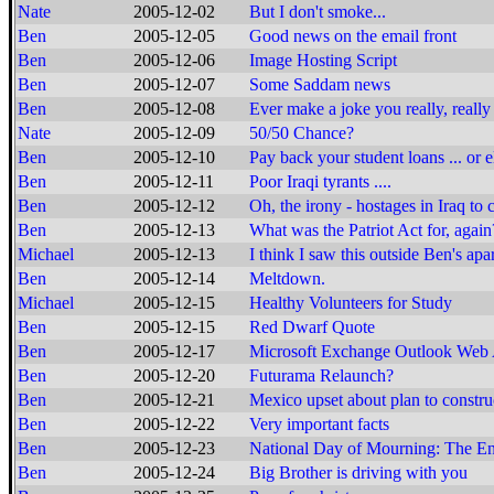
Nate
2005-12-02
But I don't smoke...
Ben
2005-12-05
Good news on the email front
Ben
2005-12-06
Image Hosting Script
Ben
2005-12-07
Some Saddam news
Ben
2005-12-08
Ever make a joke you really, reall
Nate
2005-12-09
50/50 Chance?
Ben
2005-12-10
Pay back your student loans ... or e
Ben
2005-12-11
Poor Iraqi tyrants ....
Ben
2005-12-12
Oh, the irony - hostages in Iraq to
Ben
2005-12-13
What was the Patriot Act for, again
Michael
2005-12-13
I think I saw this outside Ben's apa
Ben
2005-12-14
Meltdown.
Michael
2005-12-15
Healthy Volunteers for Study
Ben
2005-12-15
Red Dwarf Quote
Ben
2005-12-17
Microsoft Exchange Outlook Web A
Ben
2005-12-20
Futurama Relaunch?
Ben
2005-12-21
Mexico upset about plan to constru
Ben
2005-12-22
Very important facts
Ben
2005-12-23
National Day of Mourning: The End
Ben
2005-12-24
Big Brother is driving with you