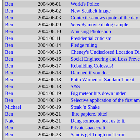
Ben
2004-06-01
World's Police
Ben
2004-06-02
New Seatbelt Image
Ben
2004-06-03
Contextless news quote of the day
Ben
2004-06-09
Serenity
movie dialog sample
Ben
2004-06-10
Amusing Photoshop
Ben
2004-06-11
Presidential criticism
Ben
2004-06-14
Pledge ruling
Ben
2004-06-15
Cheney's Undisclosed Location Di
Ben
2004-06-16
Social Engineering and Loss Preve
Ben
2004-06-17
Rebuilding Colossus!
Ben
2004-06-18
Damned if you do...
Ben
2004-06-18
Putin Warned of Saddam Threat
Ben
2004-06-18
S&S
Ben
2004-06-19
Big meteor hits down under
Ben
2004-06-19
Selective application of the first 
Michael
2004-06-19
Steak 'n Shake
Ben
2004-06-21
'Ihre papiere, bitte!'
Nate
2004-06-21
Dang someone beat us to it.
Ben
2004-06-21
Private spacecraft
Ben
2004-06-23
Saudis get Tough on Terror