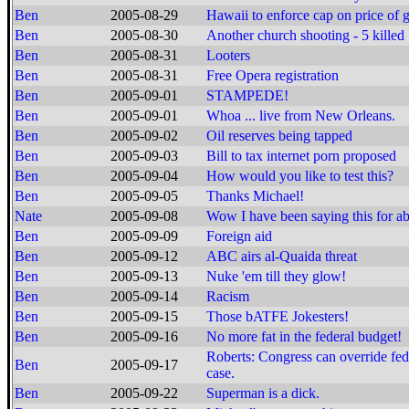
Ben
2005-08-29
Hawaii to enforce cap on price of g
Ben
2005-08-30
Another church shooting - 5 killed
Ben
2005-08-31
Looters
Ben
2005-08-31
Free Opera registration
Ben
2005-09-01
STAMPEDE!
Ben
2005-09-01
Whoa ... live from New Orleans.
Ben
2005-09-02
Oil reserves being tapped
Ben
2005-09-03
Bill to tax internet porn proposed
Ben
2005-09-04
How would you like to test this?
Ben
2005-09-05
Thanks Michael!
Nate
2005-09-08
Wow I have been saying this for a
Ben
2005-09-09
Foreign aid
Ben
2005-09-12
ABC airs al-Quaida threat
Ben
2005-09-13
Nuke 'em till they glow!
Ben
2005-09-14
Racism
Ben
2005-09-15
Those bATFE Jokesters!
Ben
2005-09-16
No more fat in the federal budget!
Roberts: Congress can override fede
Ben
2005-09-17
case.
Ben
2005-09-22
Superman is a dick.