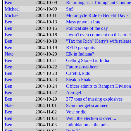
Ben
2004-10-09
Returning as a Triumphant Conque
Michael
2004-10-09
SnS
Michael
2004-10-11
Motorcycle Ride to Benefit Davis 
Ben
2004-10-13
Mass grave in Iraq
Ben
2004-10-15
Political site of the day
Ben
2004-10-18
I won't even comment on this articl
Ben
2004-10-18
"Tax the Rich" Kerry's wife release
Ben
2004-10-19
RFID passports
Nate
2004-10-20
Elk in Indiana?
Ben
2004-10-21
Getting Stoned in India
Ben
2004-10-22
Future posts here
Ben
2004-10-23
Careful, kids
Ben
2004-10-23
Steak n Shake
Ben
2004-10-24
Officer admits to Rampart Division
Ben
2004-10-27
Aerogel
Ben
2004-10-29
377 tons of missing explosives
Nate
2004-11-01
Scammer get scammed
Ben
2004-11-02
Vote or die.
Ben
2004-11-03
Well, the election is over ...
Ben
2004-11-03
Intimidation at the polls