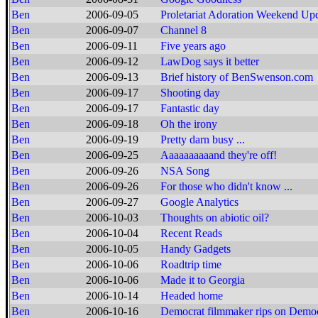
Ben
2006-09-05
Proletariat Adoration Weekend Up
Ben
2006-09-07
Channel 8
Ben
2006-09-11
Five years ago
Ben
2006-09-12
LawDog says it better
Ben
2006-09-13
Brief history of BenSwenson.com
Ben
2006-09-17
Shooting day
Ben
2006-09-17
Fantastic day
Ben
2006-09-18
Oh the irony
Ben
2006-09-19
Pretty darn busy ...
Ben
2006-09-25
Aaaaaaaaaand they're off!
Ben
2006-09-26
NSA Song
Ben
2006-09-26
For those who didn't know ...
Ben
2006-09-27
Google Analytics
Ben
2006-10-03
Thoughts on abiotic oil?
Ben
2006-10-04
Recent Reads
Ben
2006-10-05
Handy Gadgets
Ben
2006-10-06
Roadtrip time
Ben
2006-10-06
Made it to Georgia
Ben
2006-10-14
Headed home
Ben
2006-10-16
Democrat filmmaker rips on Democ