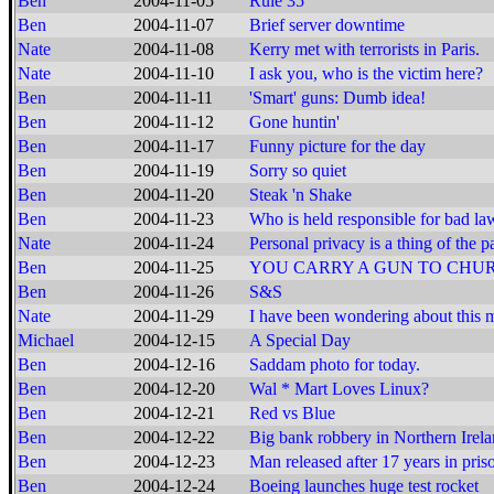
Ben
2004-11-05
Rule 35
Ben
2004-11-07
Brief server downtime
Nate
2004-11-08
Kerry met with terrorists in Paris.
Nate
2004-11-10
I ask you, who is the victim here?
Ben
2004-11-11
'Smart' guns: Dumb idea!
Ben
2004-11-12
Gone huntin'
Ben
2004-11-17
Funny picture for the day
Ben
2004-11-19
Sorry so quiet
Ben
2004-11-20
Steak 'n Shake
Ben
2004-11-23
Who is held responsible for bad la
Nate
2004-11-24
Personal privacy is a thing of the pa
Ben
2004-11-25
YOU CARRY A GUN TO CHU
Ben
2004-11-26
S&S
Nate
2004-11-29
I have been wondering about this m
Michael
2004-12-15
A Special Day
Ben
2004-12-16
Saddam photo for today.
Ben
2004-12-20
Wal * Mart Loves Linux?
Ben
2004-12-21
Red vs Blue
Ben
2004-12-22
Big bank robbery in Northern Irel
Ben
2004-12-23
Man released after 17 years in pris
Ben
2004-12-24
Boeing launches huge test rocket