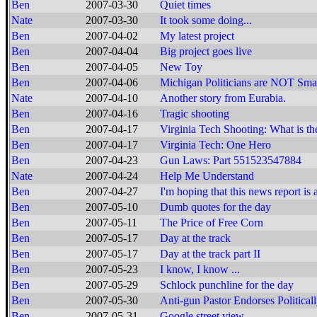
Ben
2007-03-30
Quiet times
Nate
2007-03-30
It took some doing...
Ben
2007-04-02
My latest project
Ben
2007-04-04
Big project goes live
Ben
2007-04-05
New Toy
Ben
2007-04-06
Michigan Politicians are NOT Smar
Nate
2007-04-10
Another story from Eurabia.
Ben
2007-04-16
Tragic shooting
Ben
2007-04-17
Virginia Tech Shooting: What is th
Ben
2007-04-17
Virginia Tech: One Hero
Ben
2007-04-23
Gun Laws: Part 551523547884
Nate
2007-04-24
Help Me Understand
Ben
2007-04-27
I'm hoping that this news report is 
Ben
2007-05-10
Dumb quotes for the day
Ben
2007-05-11
The Price of Free Corn
Ben
2007-05-17
Day at the track
Ben
2007-05-17
Day at the track part II
Ben
2007-05-23
I know, I know ...
Ben
2007-05-29
Schlock punchline for the day
Ben
2007-05-30
Anti-gun Pastor Endorses Politica
Ben
2007-05-31
Google street view