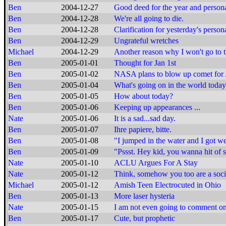
Ben
2004-12-27
Good deed for the year and person
Ben
2004-12-28
We're all going to die.
Ben
2004-12-28
Clarification for yesterday's perso
Ben
2004-12-29
Ungrateful wretches
Michael
2004-12-29
Another reason why I won't go to
Ben
2005-01-01
Thought for Jan 1st
Ben
2005-01-02
NASA plans to blow up comet for J
Ben
2005-01-04
What's going on in the world toda
Ben
2005-01-05
How about today?
Ben
2005-01-06
Keeping up appearances ...
Nate
2005-01-06
It is a sad...sad day.
Ben
2005-01-07
Ihre papiere, bitte.
Ben
2005-01-08
"I jumped in the water and I got we
Ben
2005-01-09
"Pssst. Hey kid, you wanna hit of
Nate
2005-01-10
ACLU Argues For A Stay
Nate
2005-01-12
Think, somehow you too are a soci
Michael
2005-01-12
Amish Teen Electrocuted in Ohio
Ben
2005-01-13
More laser hysteria
Nate
2005-01-15
I am not even going to comment on
Ben
2005-01-17
Cute, but prophetic