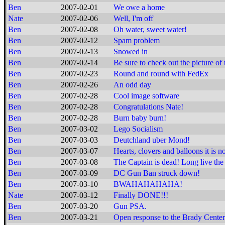
Ben
2007-02-01
We owe a home
Nate
2007-02-06
Well, I'm off
Ben
2007-02-08
Oh water, sweet water!
Ben
2007-02-12
Spam problem
Ben
2007-02-13
Snowed in
Ben
2007-02-14
Be sure to check out the picture of 
Ben
2007-02-23
Round and round with FedEx
Ben
2007-02-26
An odd day
Ben
2007-02-28
Cool image software
Ben
2007-02-28
Congratulations Nate!
Ben
2007-02-28
Burn baby burn!
Ben
2007-03-02
Lego Socialism
Ben
2007-03-03
Deutchland uber Mond!
Ben
2007-03-07
Hearts, clovers and balloons it is no
Ben
2007-03-08
The Captain is dead! Long live the
Ben
2007-03-09
DC Gun Ban struck down!
Ben
2007-03-10
BWAHAHAHAHA!
Nate
2007-03-12
Finally DONE!!!
Ben
2007-03-20
Gun PSA.
Ben
2007-03-21
Open response to the Brady Center