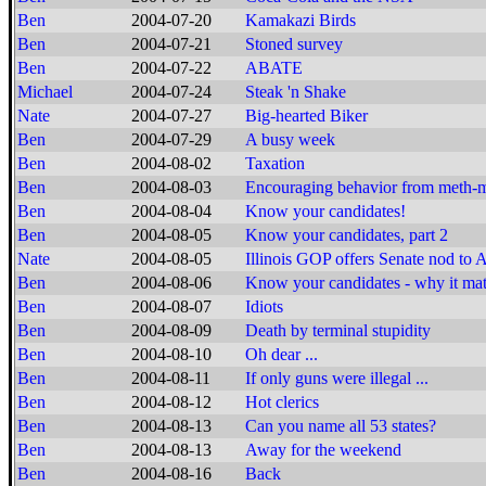
Ben
2004-07-20
Kamakazi Birds
Ben
2004-07-21
Stoned survey
Ben
2004-07-22
ABATE
Michael
2004-07-24
Steak 'n Shake
Nate
2004-07-27
Big-hearted Biker
Ben
2004-07-29
A busy week
Ben
2004-08-02
Taxation
Ben
2004-08-03
Encouraging behavior from meth-
Ben
2004-08-04
Know your candidates!
Ben
2004-08-05
Know your candidates, part 2
Nate
2004-08-05
Illinois GOP offers Senate nod to 
Ben
2004-08-06
Know your candidates - why it mat
Ben
2004-08-07
Idiots
Ben
2004-08-09
Death by terminal stupidity
Ben
2004-08-10
Oh dear ...
Ben
2004-08-11
If only guns were illegal ...
Ben
2004-08-12
Hot clerics
Ben
2004-08-13
Can you name all 53 states?
Ben
2004-08-13
Away for the weekend
Ben
2004-08-16
Back