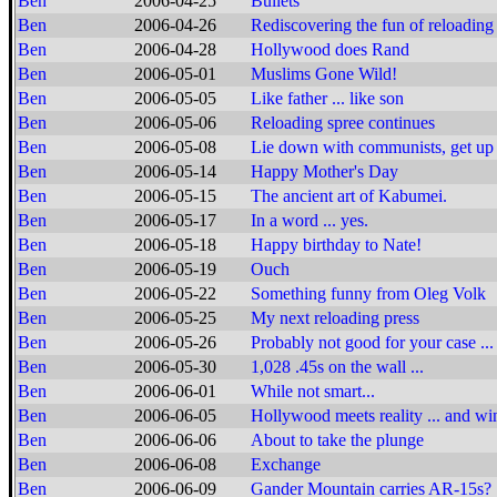
Ben
2006-04-25
Bullets
Ben
2006-04-26
Rediscovering the fun of reloading
Ben
2006-04-28
Hollywood does Rand
Ben
2006-05-01
Muslims Gone Wild!
Ben
2006-05-05
Like father ... like son
Ben
2006-05-06
Reloading spree continues
Ben
2006-05-08
Lie down with communists, get up w
Ben
2006-05-14
Happy Mother's Day
Ben
2006-05-15
The ancient art of Kabumei.
Ben
2006-05-17
In a word ... yes.
Ben
2006-05-18
Happy birthday to Nate!
Ben
2006-05-19
Ouch
Ben
2006-05-22
Something funny from Oleg Volk
Ben
2006-05-25
My next reloading press
Ben
2006-05-26
Probably not good for your case ...
Ben
2006-05-30
1,028 .45s on the wall ...
Ben
2006-06-01
While not smart...
Ben
2006-06-05
Hollywood meets reality ... and wi
Ben
2006-06-06
About to take the plunge
Ben
2006-06-08
Exchange
Ben
2006-06-09
Gander Mountain carries AR-15s?