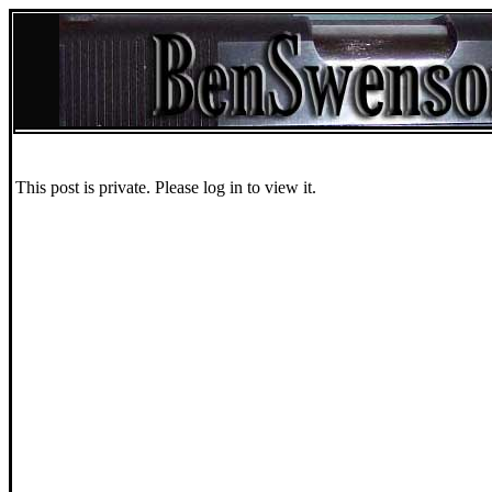
This post is private. Please log in to view it.