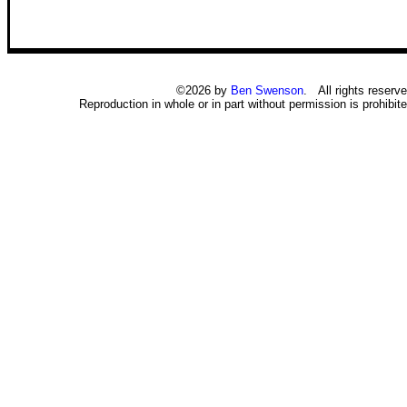
©2026 by
Ben Swenson
. All rights reserve
Reproduction in whole or in part without permission is prohibite