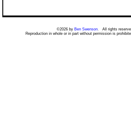
©2026 by
Ben Swenson
. All rights reserve
Reproduction in whole or in part without permission is prohibite