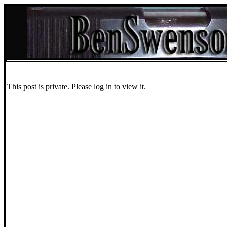
This post is private. Please log in to view it.