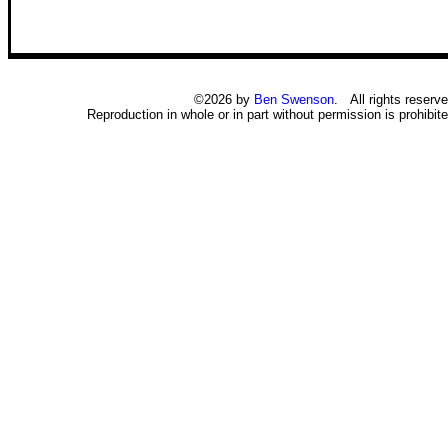
©2026 by
Ben Swenson
. All rights reserve
Reproduction in whole or in part without permission is prohibite