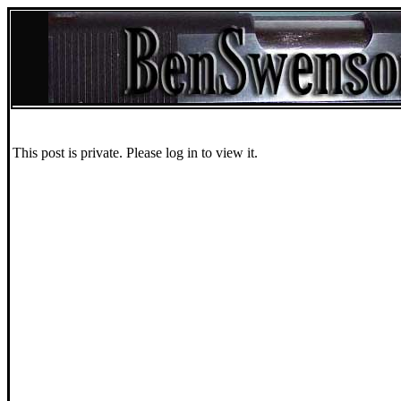
This post is private. Please log in to view it.