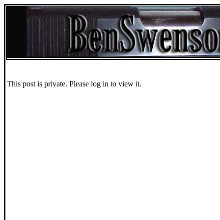
This post is private. Please log in to view it.