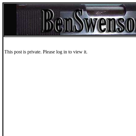
This post is private. Please log in to view it.