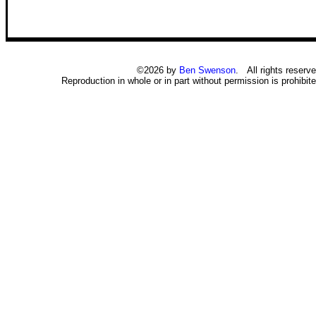
©2026 by
Ben Swenson
. All rights reserve
Reproduction in whole or in part without permission is prohibite