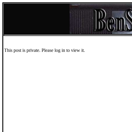
This post is private. Please log in to view it.