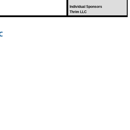
Individual Sponsors
Thrim LLC