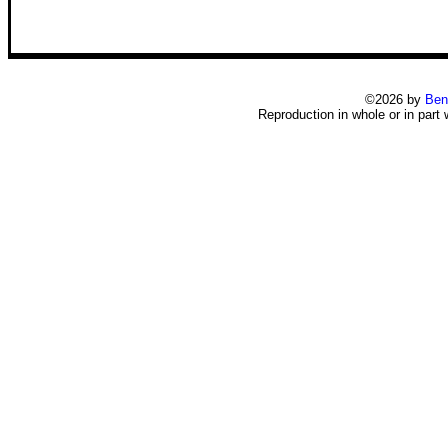
©2026 by
Ben
Reproduction in whole or in part 