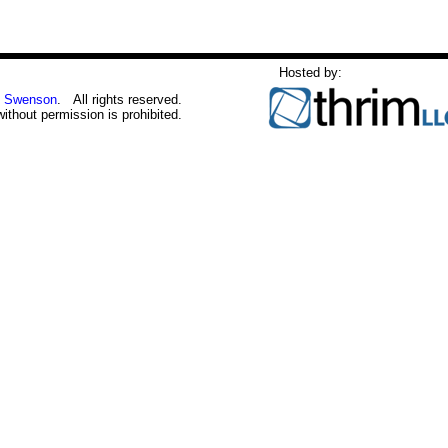
Hosted by:
 Swenson
. All rights reserved.
without permission is prohibited.