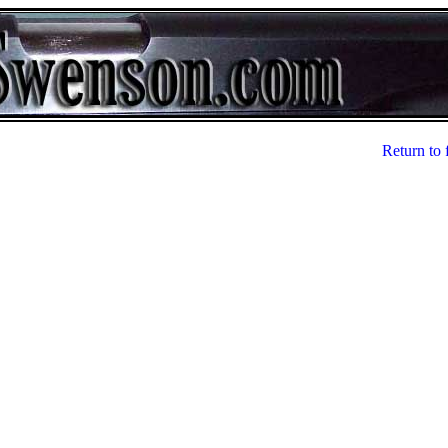
Return to 