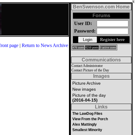
BenSwenson.com Home
Forums
User ID:
Password:
Register here
front page
|
Return to News Archive
476 users
8210 posts
0 active users
Communications
Contact Administrator
Contact Picture of the Day
Images
Picture Archive
New images
Picture of the day
(2016-04-15)
Links
The LawDog Files
View From the Porch
Alex Mattingly
Smallest Minority