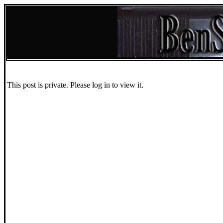
This post is private. Please log in to view it.