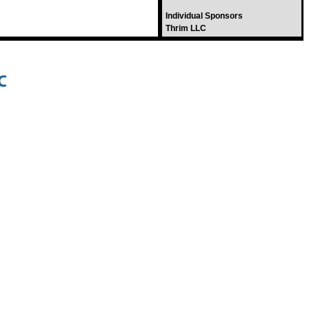
Individual Sponsors
Thrim LLC