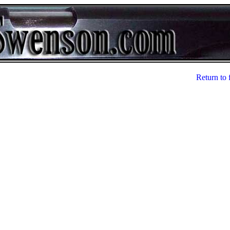
Return to 