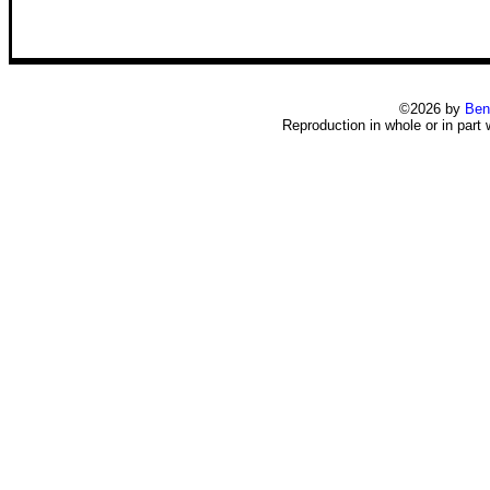
©2026 by
Ben
Reproduction in whole or in part 