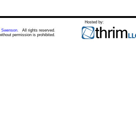
Hosted by:
 Swenson
. All rights reserved.
without permission is prohibited.