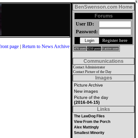
BenSwenson.com Home
Forums
User ID:
Password:
Register here
front page
|
Return to News Archive
476 users
8210 posts
0 active users
Communications
Contact Administrator
Contact Picture of the Day
Images
Picture Archive
New images
Picture of the day
(2016-04-15)
Links
The LawDog Files
View From the Porch
Alex Mattingly
Smallest Minority