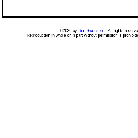
©2026 by
Ben Swenson
. All rights reserve
Reproduction in whole or in part without permission is prohibite