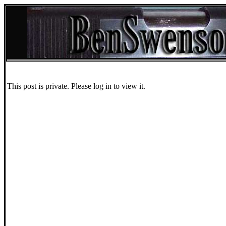
This post is private. Please log in to view it.